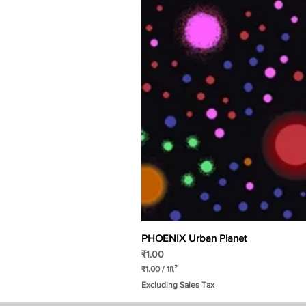
PHOENIX Urban Planet
Price
₹1.00
₹1.00
/
1ft²
₹
Excluding Sales Tax
1
.