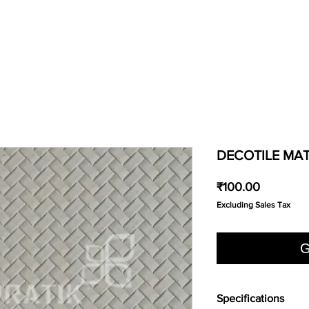
DECOTILE MAT
Price
₹100.00
Excluding Sales Tax
G
Specifications