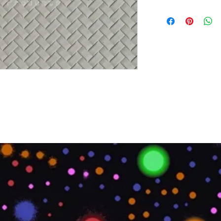
Brand:
Euro Pratik
Collection:
Decolite
Size:
8 x 4
Thickness:
4 mm