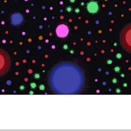
Quick View