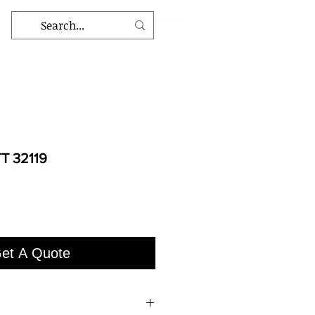
T 32119
et A Quote