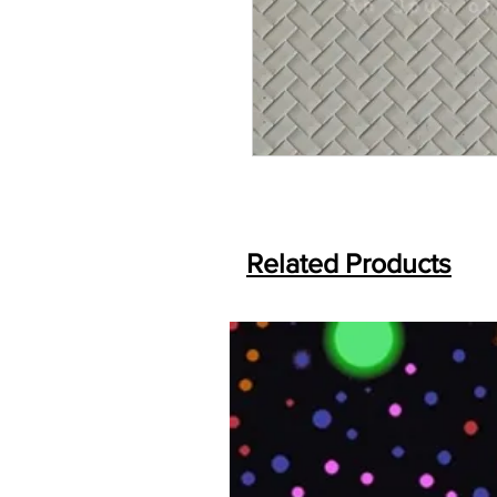
Related Products