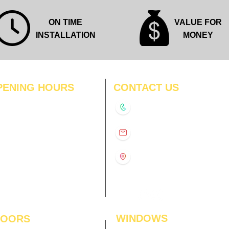
ON TIME
VALUE FOR
INSTALLATION
MONEY
PENING HOURS
CONTACT US
N
11:00 am – 8:00 pm
+91-9210991747
11:00 am – 8:00 pm
D
11:00 am – 8:00 pm
info@interiorsolutions.co
US
11:00 am – 8:00 pm
11:00 am – 8:00 pm
1st Floor, Gabru Tower, Opp.
Metro Pillar #228, Near
11:00 am – 8:00 pm
Shivalik Hospital, Hoshiarpur,
N
11:00 am – 8:00 pm
Sector-51, Noida, U.P.
-201303
WINDOWS
LOORS