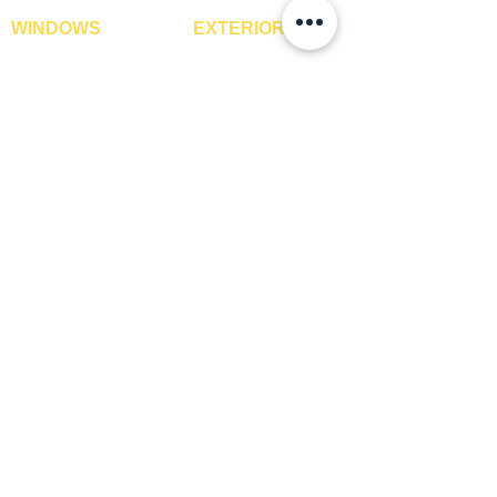
WINDOWS
EXTERIOR
Window Blinds
IPE Hardwood Tiles
Curtains
WPC Deck Flooring
Curtain Rods
WPC Wall Cladding
Curtains Fabrics
WPC Exterior Louvres
Digital Curtains
Pergolas*
Window Films*
Vertical Garden Tiles
Awnings
Digital Printed Window
Blinds
CONTACT US
+91-9210991747
info@interiorsolutions.co
1st Floor, Gabru Tower, Opp. Metro Pillar #228,
Near Shivalik Hospital, Hoshiarpur, Sector-51,
Noida, U.P. -201303