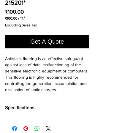
215201*
Price
₹100.00
₹100.00
/
1ft²
₹100.00
Excluding Sales Tax
per
1
Square
Get A Quote
foot
Antistatic flooring is an effective safeguard 
against loss of data, malfunctioning of the 
sensitive electronic equipment or computers. 
This flooring is highly recommended for 
controlling the generation, accumulation and 
dissipation of static charges.
Specifications
Brand:
Wonderfloor
Collection:
Anti static
Thinkness:
2 mm