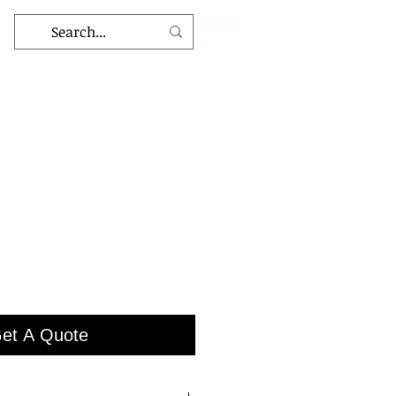
et A Quote