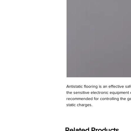
Antistatic flooring is an effective sa
the sensitive electronic equipment o
recommended for controlling the gen
static charges.
Related Products