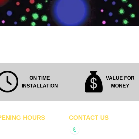
Quick View
ON TIME
VALUE FOR
INSTALLATION
MONEY
PENING HOURS
CONTACT US
N
11:00 am – 8:00 pm
+91-9210991747
11:00 am – 8:00 pm