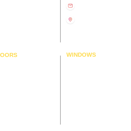
D
11:00 am – 8:00 pm
info@interiorsolutions.co
US
11:00 am – 8:00 pm
11:00 am – 8:00 pm
1st Floor, Gabru Tower, Opp.
Metro Pillar #228, Near
11:00 am – 8:00 pm
Shivalik Hospital, Hoshiarpur,
N
11:00 am – 8:00 pm
Sector-51, Noida, U.P.
-201303
WINDOWS
LOORS
ficial Grass
Window Blinds
 Flooring
Curtains
den Flooring
Curtain Rods
inate Flooring
Curtains Fabrics
ineered Flooring
Digital Curtains
dwood Flooring
Window Films*
l Flooring
Awnings
et Tiles
Digital Printed Window Blinds
l To Wall Carpets
 Tiles