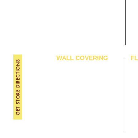
Gallery
WE
About Us
TH
Contact Us
FRI
Become A Dealer
SAT
SU
WALL COVERING
F
GET STORE DIRECTIONS
Wallpapers
Arti
Customized Wallpapers
SPC
STC Wallpapers
Woo
Charcoal Panels
Lam
Charcoal Sheets
Eng
Interior Film
Har
3D Wall Panels
Viny
PVC Paneling
Carp
XPE Foam Tiles
Wal
WPC Louvre Panels
GYM
WPC Timber Tubes