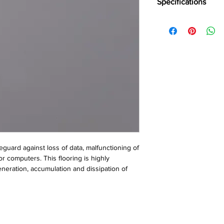
Specifications
Brand:
Wonderfloor
Collection:
Anti static
Thinkness:
2 mm
Roll WIdth:
1.50, 2 Lin
Roll Lenght:
15, 20 Li
Tile Size:
305 mm x 3
610 mm x 610 mm
feguard against loss of data, malfunctioning of 
r computers. This flooring is highly 
eration, accumulation and dissipation of 