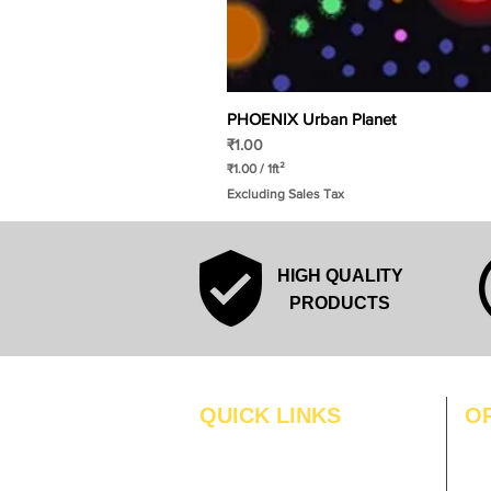
PHOENIX Urban Planet
Price
₹1.00
₹1.00
/
1ft²
₹
Excluding Sales Tax
1
.
0
0
p
HIGH QUALITY
e
r
PRODUCTS
1
S
q
u
a
r
QUICK LINKS
O
e
f
MO
Home
o
o
Blogs
TUS
t