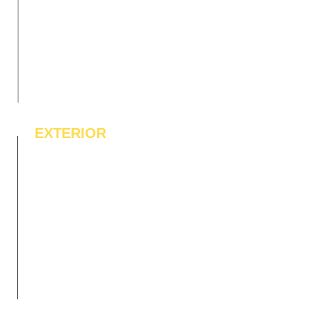
EXTERIOR
IPE Hardwood Tiles
WPC Deck Flooring
WPC Wall Cladding
WPC Exterior Louvres
Pergolas*
Vertical Garden Tiles