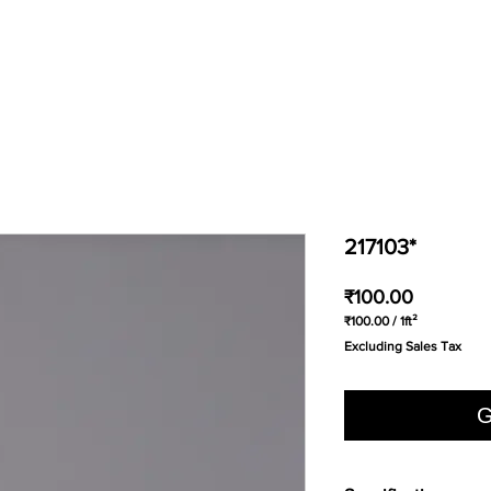
217103*
Price
₹100.00
₹100.00
/
1ft²
₹100.00
Excluding Sales Tax
per
1
Square
foot
G