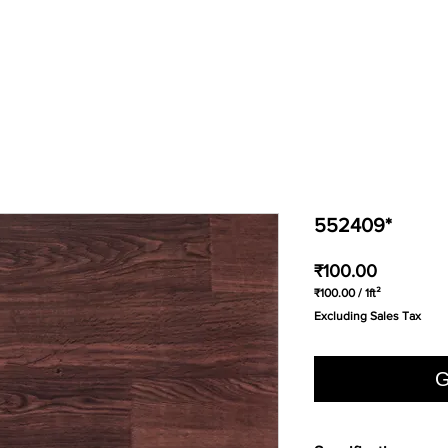
552409*
Price
₹100.00
₹100.00
/
1ft²
₹100.00
Excluding Sales Tax
per
1
Square
foot
G