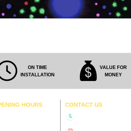
Quick View
ON TIME
VALUE FOR
INSTALLATION
MONEY
PENING HOURS
CONTACT US
N
11:00 am – 8:00 pm
+91-9210991747
11:00 am – 8:00 pm
D
11:00 am – 8:00 pm
info@interiorsolutions.co