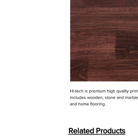
Hi-tech is premium high quality print
includes wooden, stone and marble. It 
and home flooring.
Related Products