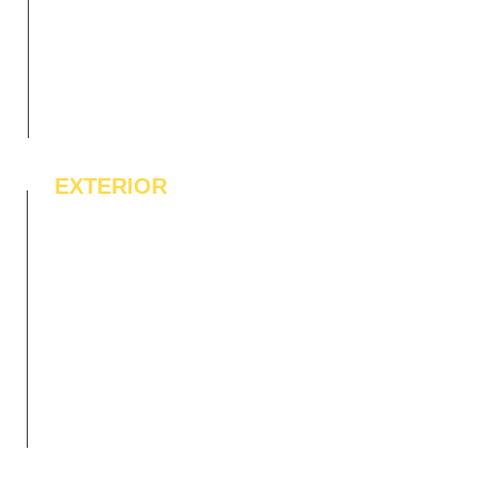
EXTERIOR
IPE Hardwood Tiles
WPC Deck Flooring
WPC Wall Cladding
WPC Exterior Louvres
Pergolas*
Vertical Garden Tiles