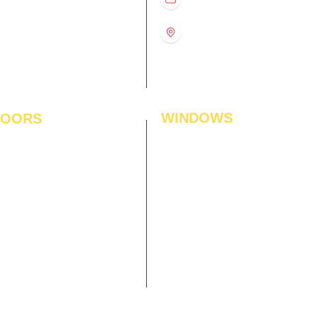
US
11:00 am – 8:00 pm
11:00 am – 8:00 pm
1st Floor, Gabru Tower, Opp.
Metro Pillar #228, Near
11:00 am – 8:00 pm
Shivalik Hospital, Hoshiarpur,
N
11:00 am – 8:00 pm
Sector-51, Noida, U.P.
-201303
WINDOWS
LOORS
ficial Grass
Window Blinds
 Flooring
Curtains
den Flooring
Curtain Rods
inate Flooring
Curtains Fabrics
ineered Flooring
Digital Curtains
dwood Flooring
Window Films*
l Flooring
Awnings
et Tiles
Digital Printed Window Blinds
l To Wall Carpets
 Tiles