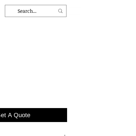
et A Quote