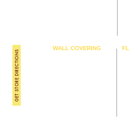
About Us
TH
Contact Us
FRI
Become A Dealer
SAT
SU
WALL COVERING
F
GET STORE DIRECTIONS
Wallpapers
Arti
Customized Wallpapers
SPC
STC Wallpapers
Woo
Charcoal Panels
Lam
Charcoal Sheets
Eng
Interior Film
Har
3D Wall Panels
Viny
PVC Paneling
Carp
XPE Foam Tiles
Wal
WPC Louvre Panels
GYM
WPC Timber Tubes