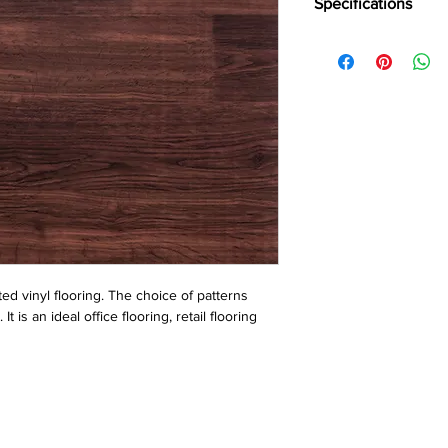
Specifications
Brand:
LG
Collection:
Hi-Tech
Thinkness:
1.30 mm
Roll Width:
2 mtr.
Roll Length:
20 Liner 
ed vinyl flooring. The choice of patterns 
is an ideal office flooring, retail flooring 