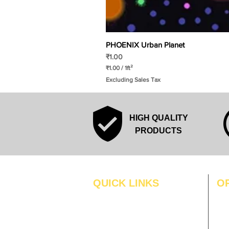
PHOENIX Urban Planet
Price
₹1.00
₹1.00
/
1ft²
₹
Excluding Sales Tax
1
.
0
0
p
HIGH QUALITY
e
r
PRODUCTS
1
S
q
u
a
r
QUICK LINKS
O
e
f
MO
Home
o
o
Blogs
TUS
t
Gallery
WE