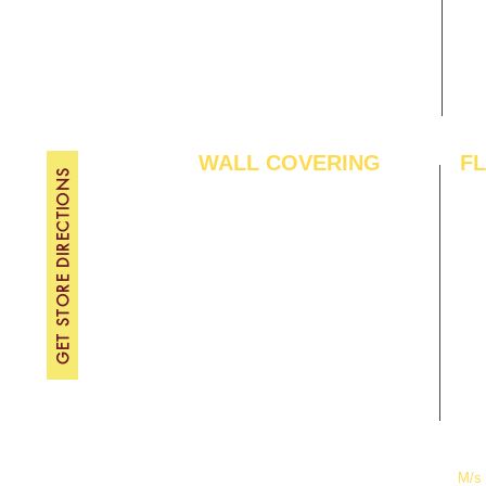
Contact Us
FRI
Become A Dealer
SAT
SU
WALL COVERING
F
GET STORE DIRECTIONS
Wallpapers
Arti
Customized Wallpapers
SPC
STC Wallpapers
Woo
Charcoal Panels
Lam
Charcoal Sheets
Eng
Interior Film
Har
3D Wall Panels
Viny
PVC Paneling
Carp
XPE Foam Tiles
Wal
WPC Louvre Panels
GYM
WPC Timber Tubes
M/s