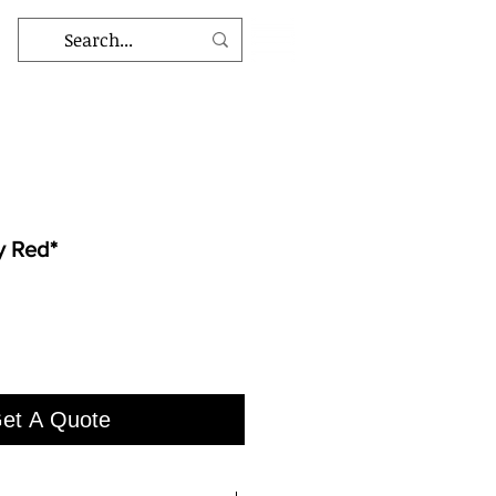
y Red*
et A Quote