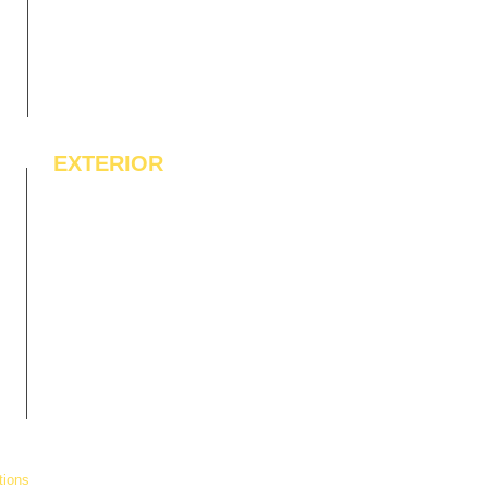
EXTERIOR
IPE Hardwood Tiles
WPC Deck Flooring
WPC Wall Cladding
WPC Exterior Louvres
Pergolas*
Vertical Garden Tiles
tions