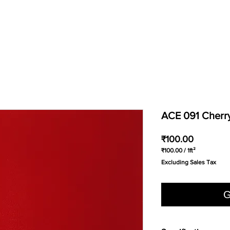
ACE 091 Cherr
Price
₹100.00
₹100.00
/
1ft²
₹100.00
Excluding Sales Tax
per
1
Square
foot
G