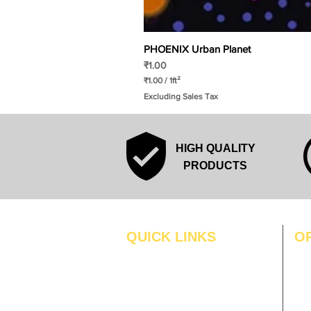
PHOENIX Urban Planet
Price
₹1.00
₹1.00
/
1ft²
₹
Excluding Sales Tax
1
.
0
0
p
HIGH QUALITY
e
r
PRODUCTS
1
S
q
u
a
r
QUICK LINKS
O
e
f
MO
Home
o
o
Blogs
TUS
t
Gallery
WE
About Us
TH