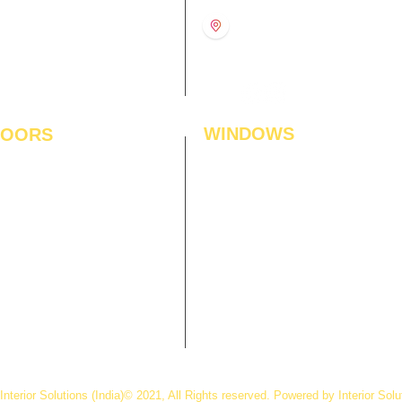
11:00 am – 8:00 pm
1st Floor, Gabru Tower, Opp.
Metro Pillar #228, Near
11:00 am – 8:00 pm
Shivalik Hospital, Hoshiarpur,
N
11:00 am – 8:00 pm
Sector-51, Noida, U.P.
-201303
WINDOWS
LOORS
ficial Grass
Window Blinds
 Flooring
Curtains
den Flooring
Curtain Rods
inate Flooring
Curtains Fabrics
ineered Flooring
Digital Curtains
dwood Flooring
Window Films*
l Flooring
Awnings
et Tiles
Digital Printed Window Blinds
l To Wall Carpets
 Tiles
Interior Solutions
(India)© 2021, All Rights reserved. Powered by Interior Solu