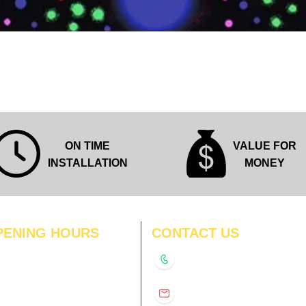
Quick View
ON TIME
VALUE FOR
INSTALLATION
MONEY
PENING HOURS
CONTACT US
N
11:00 am – 8:00 pm
+91-9210991747
11:00 am – 8:00 pm
D
11:00 am – 8:00 pm
info@interiorsolutions.co
US
11:00 am – 8:00 pm