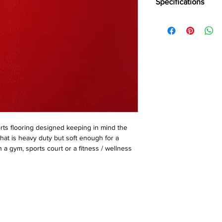
Specifications
Brand:
Wonderfloor
Collection:
Bravo
Thinkness:
4 mm, 5m
Roll WIdth:
2mtr
Roll Length:
15 Liner m
ts flooring designed keeping in mind the 
hat is heavy duty but soft enough for a 
 a gym, sports court or a fitness / wellness 