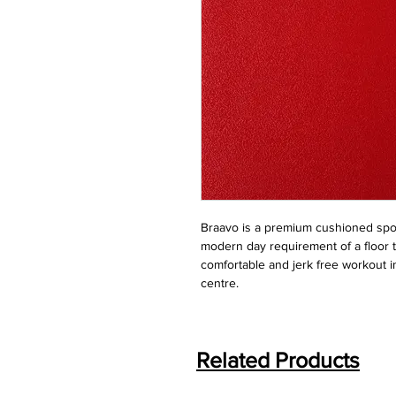
Braavo is a premium cushioned spor
modern day requirement of a floor t
comfortable and jerk free workout in
centre.
Related Products