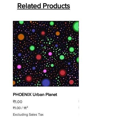
Roll WIdth:
Related Products
2mtr
Roll Length:
15 Liner mtr.
PHOENIX Urban Planet
PHOENIX Spinny
Price
Price
₹1.00
₹1.00
₹1.00
/
1ft²
₹1.00
/
1ft²
₹
₹
Excluding Sales Tax
Excluding Sales Tax
1
1
.
.
0
0