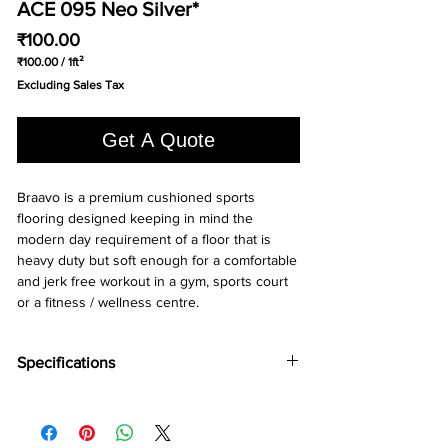
ACE 095 Neo Silver*
Price
₹100.00
₹100.00
/
1ft²
₹100.00
Excluding Sales Tax
per
1
Square
Get A Quote
foot
Braavo is a premium cushioned sports 
flooring designed keeping in mind the 
modern day requirement of a floor that is 
heavy duty but soft enough for a comfortable 
and jerk free workout in a gym, sports court 
or a fitness / wellness centre.
Specifications
Brand:
Wonderfloor
Collection:
Bravo
Thinkness:
4 mm, 5mm