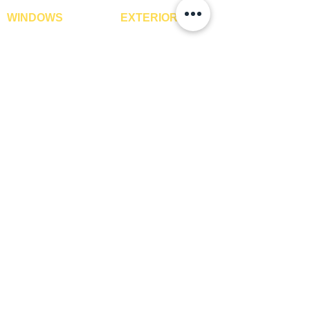
WINDOWS
EXTERIOR
Window Blinds
IPE Hardwood Tiles
Curtains
WPC Deck Flooring
Curtain Rods
WPC Wall Cladding
Curtains Fabrics
WPC Exterior Louvres
Digital Curtains
Pergolas*
Window Films*
Vertical Garden Tiles
Awnings
Digital Printed Window
Blinds
CONTACT US
+91-9210991747
info@interiorsolutions.co
1st Floor, Gabru Tower, Opp. Metro Pillar #228,
Near Shivalik Hospital, Hoshiarpur, Sector-51,
Noida, U.P. -201303