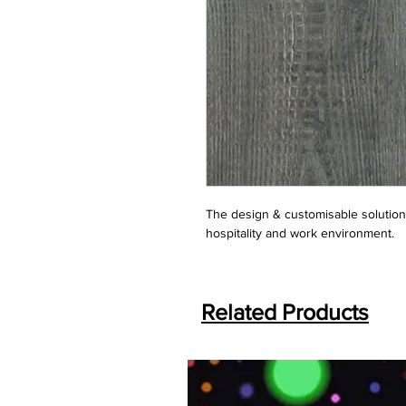
The design & customisable solution f
hospitality and work environment.
Related Products