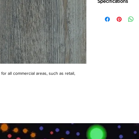
Specifications
Brand:
LG
Collection:
Decotile
Total Thickness:
2.5m
Wear Layer:
0.3mm, 0
Squre Size:
450x450
or all commercial areas, such as retail, 