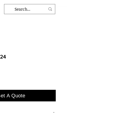
924
et A Quote