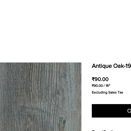
Antique Oak-1
Price
₹90.00
₹90.00
/
1ft²
₹90.00
Excluding Sales Tax
per
1
Square
foot
G