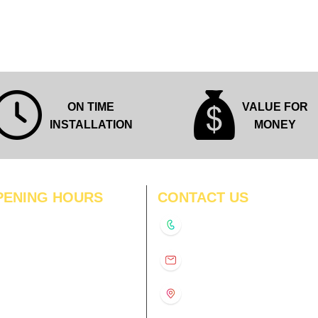
Quick View
ON TIME
VALUE FOR
INSTALLATION
MONEY
PENING HOURS
CONTACT US
N
11:00 am – 8:00 pm
+91-9210991747
11:00 am – 8:00 pm
D
11:00 am – 8:00 pm
info@interiorsolutions.co
US
11:00 am – 8:00 pm
11:00 am – 8:00 pm
1st Floor, Gabru Tower, Opp.
Metro Pillar #228, Near
11:00 am – 8:00 pm
Shivalik Hospital, Hoshiarpur,
N
11:00 am – 8:00 pm
Sector-51, Noida, U.P.