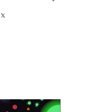
m, 3.0mm, (2.0mm)*
.55mm, (0.7mm)*
mm, 600x600mm, (300x600mm)*