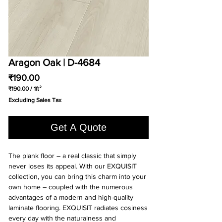
Aragon Oak | D-4684
Price
₹190.00
₹190.00
/
1ft²
₹190.00
Excluding Sales Tax
per
1
Square
Get A Quote
foot
The plank floor – a real classic that simply
never loses its appeal. With our EXQUISIT
collection, you can bring this charm into your
own home – coupled with the numerous
advantages of a modern and high-quality
laminate flooring. EXQUISIT radiates cosiness
every day with the naturalness and