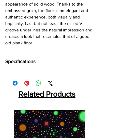
appearance of solid wood. Thanks to the
embossed grain, the floor is an elegant and
authentic experience, both visually and
haptically. Last but not least, the milled V-
groove underlines the natural impression and
creates a look that resembles that of a good
old plank floor.
Specifications
Brand :
Kronotex
Collection:
Exquisit
Thickness:
8mm
Abresion:
Related Products
AC4