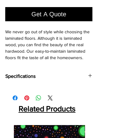
1
Square
Get A Quote
foot
We never go out of style while choosing the 
laminated floors. Although it is laminated 
wood, you can find the beauty of the real 
hardwood. Our easy-to-maintain laminated 
floors fit the taste of all the homeowners.
Specifications
Brand:
Holz Parkett
Collection:
Herringbone
Thickness:
12MM
Plank Size:
Related Products
470x95x12 MM
Abrasion Coefficient:
AC5
Warranty:
25 Years*