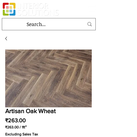
Artisan Oak Wheat
Price
₹263.00
₹263.00
/
1ft²
₹263.00
Excluding Sales Tax
per