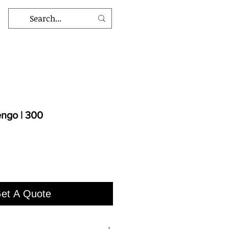
ngo | 300
et A Quote