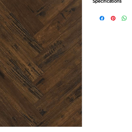
Specifications
Brand -
Holz Parkett
Collection:
Herringbo
Type -
Laminate
Abrasion Grade -
AC
Usage -
Heavy Reside
Plank Size -
Small
Thickness -
12 mm
Surface Finish -
Matt
Warranty -
25 Years
Special Features -
Aq