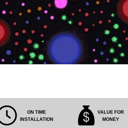
Quick View
ON TIME
VALUE FOR
INSTALLATION
MONEY