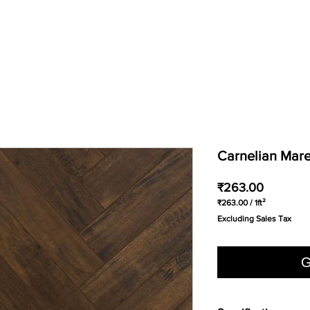
Carnelian Mare
Price
₹263.00
₹263.00
/
1ft²
₹263.00
Excluding Sales Tax
per
1
Square
foot
G