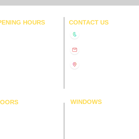
PENING HOURS
CONTACT US
N
11:00 am – 8:00 pm
+91-9210991747
11:00 am – 8:00 pm
D
11:00 am – 8:00 pm
info@interiorsolutions.co
US
11:00 am – 8:00 pm
11:00 am – 8:00 pm
1st Floor, Gabru Tower, Opp.
Metro Pillar #228, Near
11:00 am – 8:00 pm
Shivalik Hospital, Hoshiarpur,
N
11:00 am – 8:00 pm
Sector-51, Noida, U.P.
-201303
WINDOWS
LOORS
ficial Grass
Window Blinds
 Flooring
Curtains
den Flooring
Curtain Rods
inate Flooring
Curtains Fabrics
ineered Flooring
Digital Curtains