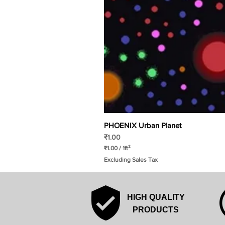
PHOENIX Urban Planet
Price
₹1.00
₹1.00
/
1ft²
₹
Excluding Sales Tax
1
.
0
0
p
HIGH QUALITY
e
r
PRODUCTS
1
S