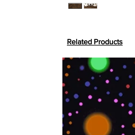
Related Products