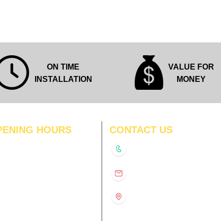
ON TIME
VALUE FOR
INSTALLATION
MONEY
PENING HOURS
CONTACT US
N
11:00 am – 8:00 pm
+91-9210991747
11:00 am – 8:00 pm
D
11:00 am – 8:00 pm
info@interiorsolutions.co
US
11:00 am – 8:00 pm
11:00 am – 8:00 pm
1st Floor, Gabru Tower, Opp.
Metro Pillar #228, Near
11:00 am – 8:00 pm
Shivalik Hospital, Hoshiarpur,
N
11:00 am – 8:00 pm
Sector-51, Noida, U.P.
-201303