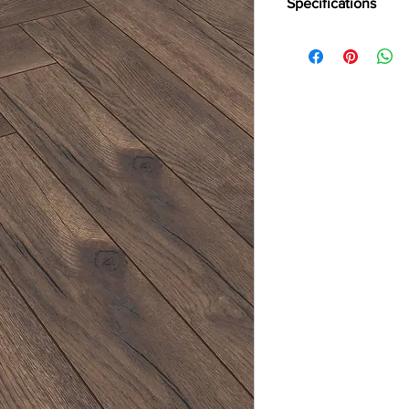
Specifications
Brand:
Kronotex
Collection:
Herringbo
Thickness:
8mm
Abrasion:
AC4