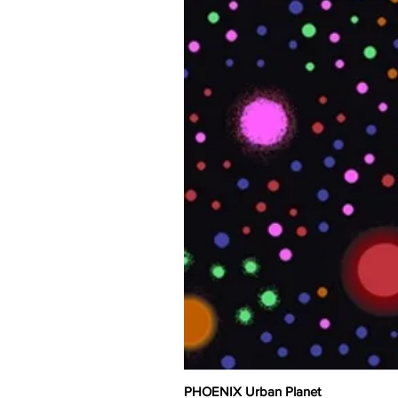
PHOENIX Urban Planet