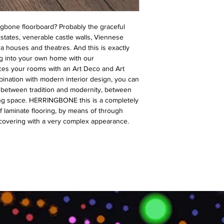
ngbone floorboard? Probably the graceful
states, venerable castle walls, Viennese
a houses and theatres. And this is exactly
g into your own home with our
es your rooms with an Art Deco and Art
nation with modern interior design, you can
s between tradition and modernity, between
ving space. HERRINGBONE this is a completely
f laminate flooring, by means of through
 covering with a very complex appearance.