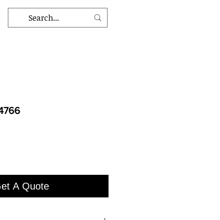
-4766
et A Quote