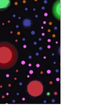
PHOENIX Spinny