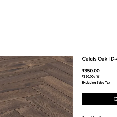
Calais Oak | D
Price
₹350.00
₹350.00
/
1ft²
₹350.00
Excluding Sales Tax
per
1
Square
foot
G