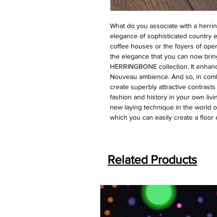
What do you associate with a herri
elegance of sophisticated country e
coffee houses or the foyers of oper
the elegance that you can now brin
HERRINGBONE collection. It enhanc
Nouveau ambience. And so, in combi
create superbly attractive contrast
fashion and history in your own li
new laying technique in the world o
which you can easily create a floor
Related Products