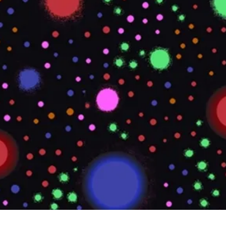
Quick View