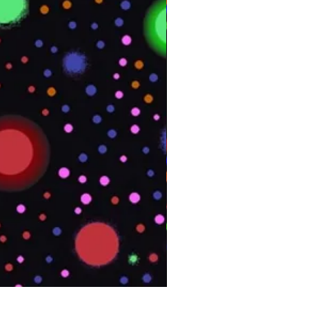
PHOENIX Spinny