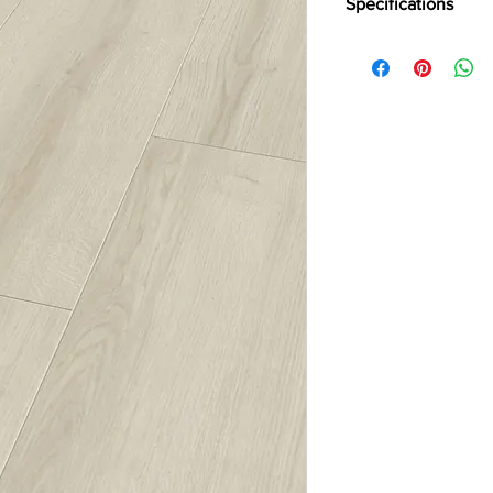
Specifications
Brand :
Kronotex
Collection:
Exquisit Pl
Thickness:
8mm
Abresion:
AC4