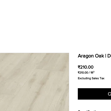
Aragon Oak | 
Price
₹210.00
₹210.00
/
1ft²
₹210.00
Excluding Sales Tax
per
1
Square
foot
G