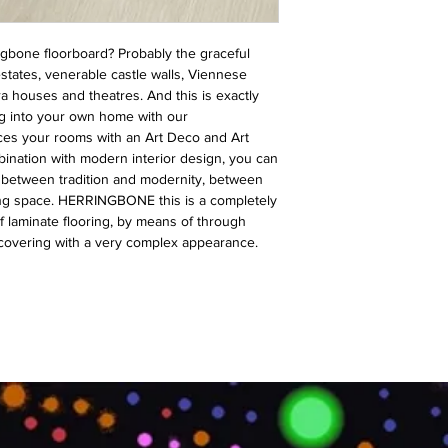
ngbone floorboard? Probably the graceful
states, venerable castle walls, Viennese
a houses and theatres. And this is exactly
g into your own home with our
es your rooms with an Art Deco and Art
nation with modern interior design, you can
s between tradition and modernity, between
ving space. HERRINGBONE this is a completely
f laminate flooring, by means of through
 covering with a very complex appearance.