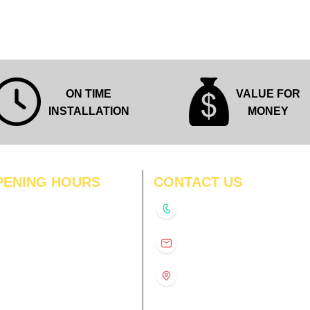
ON TIME
VALUE FOR
INSTALLATION
MONEY
PENING HOURS
CONTACT US
N
11:00 am – 8:00 pm
+91-9210991747
11:00 am – 8:00 pm
D
11:00 am – 8:00 pm
info@interiorsolutions.co
US
11:00 am – 8:00 pm
11:00 am – 8:00 pm
1st Floor, Gabru Tower, Opp.
Metro Pillar #228, Near
11:00 am – 8:00 pm
Shivalik Hospital, Hoshiarpur,
N
11:00 am – 8:00 pm
Sector-51, Noida, U.P.
-201303