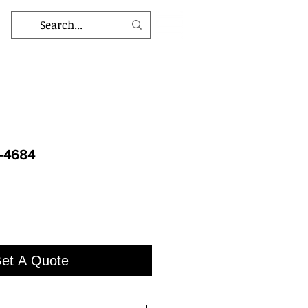
D-4684
et A Quote