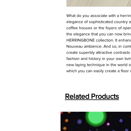
What do you associate with a herri
elegance of sophisticated country e
coffee houses or the foyers of oper
the elegance that you can now brin
HERRINGBONE collection. It enhanc
Nouveau ambience. And so, in combi
create superbly attractive contrast
fashion and history in your own li
new laying technique in the world o
which you can easily create a floor
Related Products