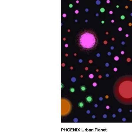
PHOENIX Urban Planet