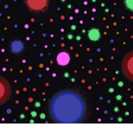
Quick View