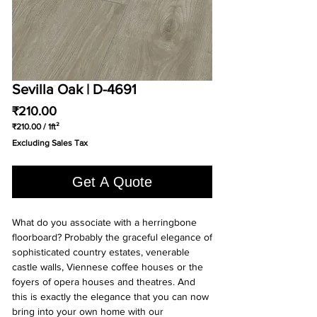
Sevilla Oak | D-4691
Price
₹210.00
₹210.00
/
1ft²
₹210.00
Excluding Sales Tax
per
1
Square
Get A Quote
foot
What do you associate with a herringbone
floorboard? Probably the graceful elegance of
sophisticated country estates, venerable
castle walls, Viennese coffee houses or the
foyers of opera houses and theatres. And
this is exactly the elegance that you can now
bring into your own home with our