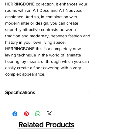
HERRINGBONE collection. It enhances your
rooms with an Art Deco and Art Nouveau
ambience. And so, in combination with
modern interior design, you can create
superbly attractive contrasts between
tradition and modernity, between fashion and
history in your own living space.
HERRINGBONE this is a completely new
laying technique in the world of laminate
flooring, by means of through which you can
easily create a floor covering with a very
complex appearance.
Specifications
Brand :
Kronotex
Collection:
Exquisit Plus
Thickness:
8mm
Abresion:
Related Products
AC4