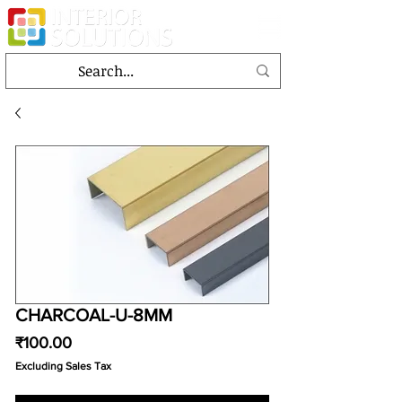
CHARCOAL-U-8MM
Price
₹100.00
Excluding Sales Tax