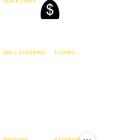
QUICK LINKS
Home
Blogs
Gallery
About Us
Contact Us
Become A Dealer
WALL COVERING
FLOORS
Wallpapers
Artificial Grass
Customized Wallpapers
SPC Flooring
STC Wallpapers
Wooden Flooring
Charcoal Panels
Laminate Flooring
Charcoal Sheets
Engineered Flooring
Interior Film
Hardwood Flooring
3D Wall Panels
Vinyl Flooring
PVC Paneling
Carpet Tiles
XPE Foam Tiles
Wall To Wall Carpets
WPC Louvre Panels
GYM Tiles
WPC Timber Tubes
WINDOWS
EXTERIOR