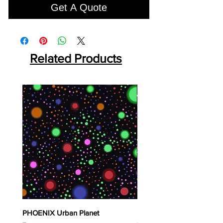
Get A Quote
Related Products
PHOENIX Urban Planet
PHOENIX Spinny