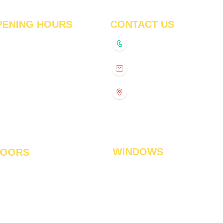
PENING HOURS
CONTACT US
N
11:00 am – 8:00 pm
+91-9210991747
11:00 am – 8:00 pm
D
11:00 am – 8:00 pm
info@interiorsolutions.co
US
11:00 am – 8:00 pm
11:00 am – 8:00 pm
1st Floor, Gabru Tower, Opp.
Metro Pillar #228, Near
11:00 am – 8:00 pm
Shivalik Hospital, Hoshiarpur,
N
11:00 am – 8:00 pm
Sector-51, Noida, U.P.
-201303
WINDOWS
LOORS
ficial Grass
Window Blinds
 Flooring
Curtains
den Flooring
Curtain Rods
inate Flooring
Curtains Fabrics
ineered Flooring
Digital Curtains
dwood Flooring
Window Films*