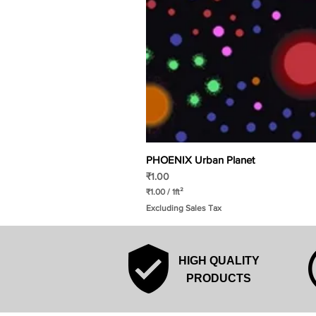
PHOENIX Urban Planet
Price
₹1.00
₹1.00
/
1ft²
₹
Excluding Sales Tax
1
.
0
0
p
HIGH QUALITY
e
r
PRODUCTS
1
S
q