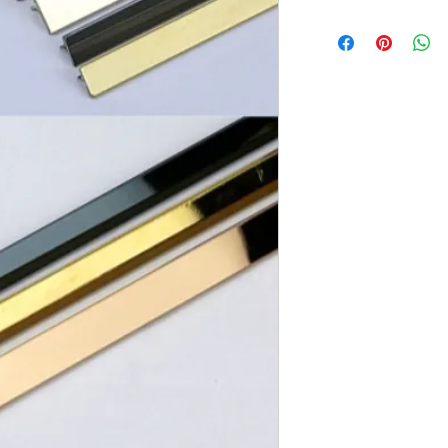
Brand:
Euro Pratek
Collection:
Elite
Size:
2440mm X 6m
Thickness:
0.8mm