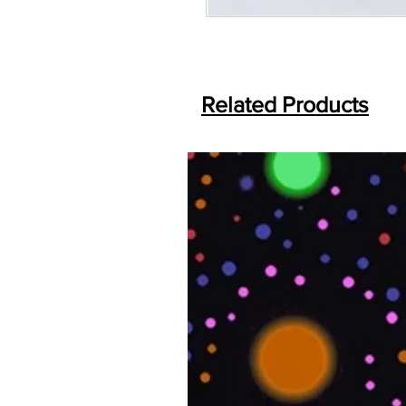
Related Products