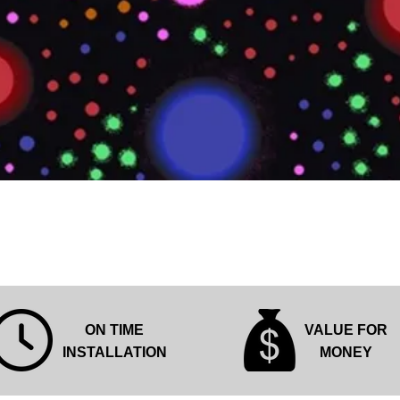
Quick View
ON TIME
VALUE FOR
INSTALLATION
MONEY