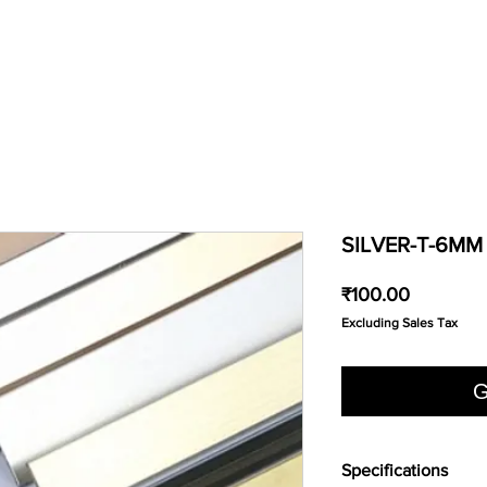
SILVER-T-6MM
Price
₹100.00
Excluding Sales Tax
G
Specifications