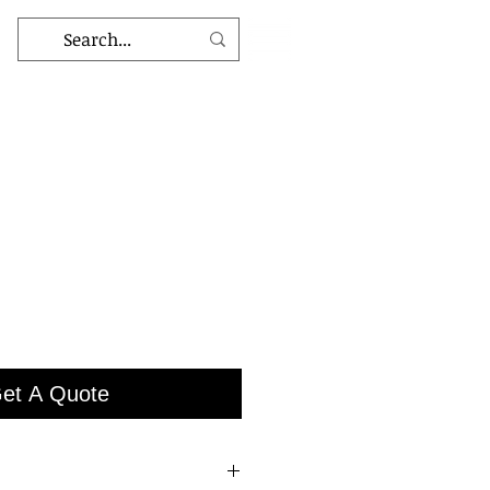
et A Quote