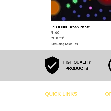
PHOENIX Urban Planet
Price
₹1.00
₹1.00
/
1ft²
₹
Excluding Sales Tax
1
.
0
0
p
HIGH QUALITY
e
r
PRODUCTS
1
S
q
u
a
r
QUICK LINKS
O
e
f
MO
Home
o
o
Blogs
TUS
t