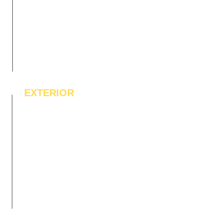
EXTERIOR
IPE Hardwood Tiles
WPC Deck Flooring
WPC Wall Cladding
WPC Exterior Louvres
Pergolas*
Vertical Garden Tiles