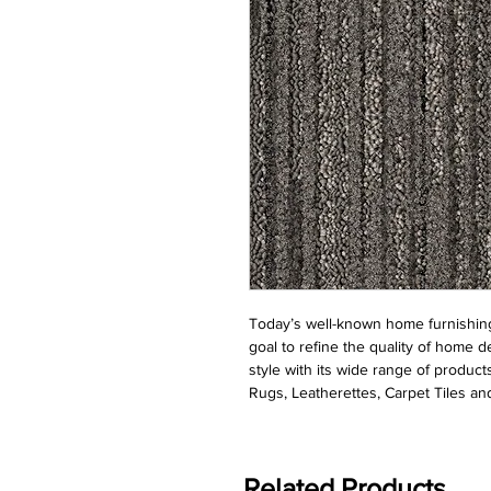
Today’s well-known home furnishing
goal to refine the quality of home d
style with its wide range of product
Rugs, Leatherettes, Carpet Tiles and
Related Products