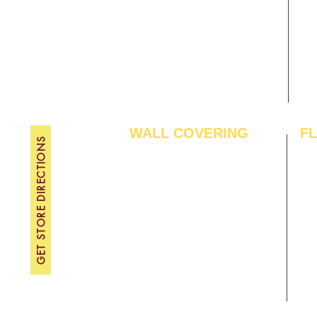
Gallery
WE
About Us
TH
Contact Us
FRI
Become A Dealer
SAT
SU
WALL COVERING
F
GET STORE DIRECTIONS
Wallpapers
Arti
Customized Wallpapers
SPC
STC Wallpapers
Woo
Charcoal Panels
Lam
Charcoal Sheets
Eng
Interior Film
Har
3D Wall Panels
Viny
PVC Paneling
Carp
XPE Foam Tiles
Wal
WPC Louvre Panels
GYM
WPC Timber Tubes