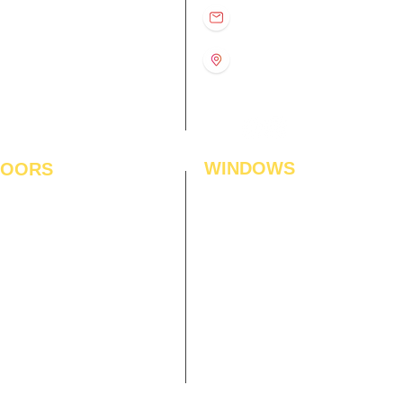
D
11:00 am – 8:00 pm
info@interiorsolutions.co
US
11:00 am – 8:00 pm
11:00 am – 8:00 pm
1st Floor, Gabru Tower, Opp.
Metro Pillar #228, Near
11:00 am – 8:00 pm
Shivalik Hospital, Hoshiarpur,
N
11:00 am – 8:00 pm
Sector-51, Noida, U.P.
-201303
WINDOWS
LOORS
ficial Grass
Window Blinds
 Flooring
Curtains
den Flooring
Curtain Rods
inate Flooring
Curtains Fabrics
ineered Flooring
Digital Curtains
dwood Flooring
Window Films*
l Flooring
Awnings
et Tiles
Digital Printed Window Blinds
l To Wall Carpets
 Tiles