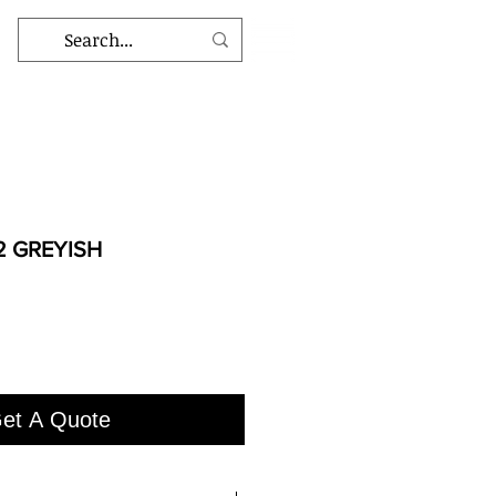
2 GREYISH
et A Quote