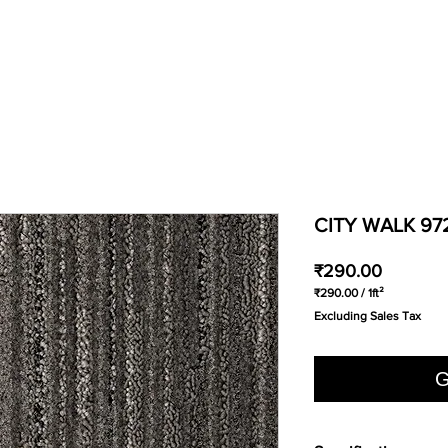
CITY WALK 97
Price
₹290.00
₹290.00
/
1ft²
₹290.00
Excluding Sales Tax
per
1
Square
foot
G