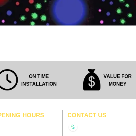
Quick View
ON TIME
VALUE FOR
INSTALLATION
MONEY
PENING HOURS
CONTACT US
N
11:00 am – 8:00 pm
+91-9210991747
11:00 am – 8:00 pm