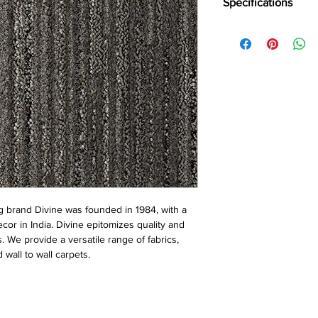
Specifications
Brand:
Divine
Collection:
City Walk
Construction:
Loop
Pile Fiber Compositio
Yarn Type:
BCF
Dye Method:
Solutio
Pile Weight:
750 g/m
Total Weight:
4500 g/
Pile Height:
3.0/6.5 
Total Tile Height:
8.5
Number of Tufts:
260
Tufting Gauge:
1/12″
Primary Backing:
Non
 brand Divine was founded in 1984, with a
Secondary Backing:
S
ecor in India. Divine epitomizes quality and
Tile Size:
50 x 50 cm
s. We provide a versatile range of fabrics,
Pile Treatment:
INVIST
 wall to wall carpets.
Recommended Install