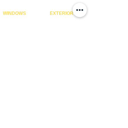
WINDOWS
EXTERIOR
Window Blinds
IPE Hardwood Tiles
Curtains
WPC Deck Flooring
Curtain Rods
WPC Wall Cladding
Curtains Fabrics
WPC Exterior Louvres
Digital Curtains
Pergolas*
Window Films*
Vertical Garden Tiles
Awnings
Digital Printed Window
Blinds
CONTACT US
+91-9210991747
info@interiorsolutions.co
1st Floor, Gabru Tower, Opp. Metro Pillar #228,
Near Shivalik Hospital, Hoshiarpur, Sector-51,
Noida, U.P. -201303