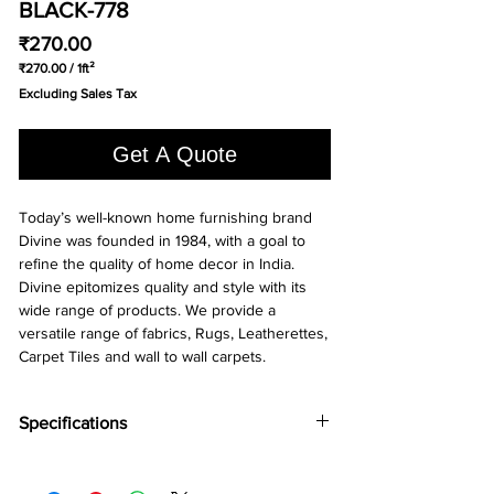
BLACK-778
Price
₹270.00
₹270.00
/
1ft²
₹270.00
Excluding Sales Tax
per
1
Square
Get A Quote
foot
Today’s well-known home furnishing brand
Divine was founded in 1984, with a goal to
refine the quality of home decor in India.
Divine epitomizes quality and style with its
wide range of products. We provide a
versatile range of fabrics, Rugs, Leatherettes,
Carpet Tiles and wall to wall carpets.
Specifications
Brand:
Divine
Colloection:
Common Ground