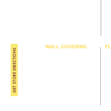
Gallery
WE
About Us
TH
Contact Us
FRI
Become A Dealer
SAT
SU
WALL COVERING
F
GET STORE DIRECTIONS
Wallpapers
Arti
Customized Wallpapers
SPC
STC Wallpapers
Woo
Charcoal Panels
Lam
Charcoal Sheets
Eng
Interior Film
Har
3D Wall Panels
Viny
PVC Paneling
Carp
XPE Foam Tiles
Wal
WPC Louvre Panels
GYM
WPC Timber Tubes