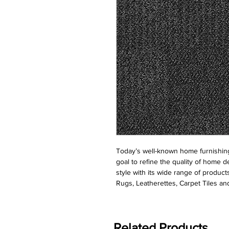
Today’s well-known home furnishing
goal to refine the quality of home d
style with its wide range of product
Rugs, Leatherettes, Carpet Tiles and
Related Products