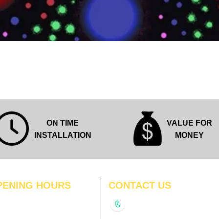
Quick View
ON TIME
VALUE FOR
INSTALLATION
MONEY
PENING HOURS
CONTACT US
N
11:00 am – 8:00 pm
+91-9210991747
11:00 am – 8:00 pm