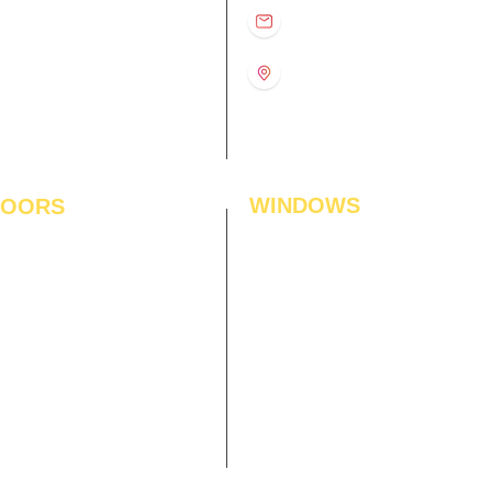
D
11:00 am – 8:00 pm
info@interiorsolutions.co
US
11:00 am – 8:00 pm
11:00 am – 8:00 pm
1st Floor, Gabru Tower, Opp.
Metro Pillar #228, Near
11:00 am – 8:00 pm
Shivalik Hospital, Hoshiarpur,
N
11:00 am – 8:00 pm
Sector-51, Noida, U.P.
-201303
WINDOWS
LOORS
ficial Grass
Window Blinds
 Flooring
Curtains
den Flooring
Curtain Rods
inate Flooring
Curtains Fabrics
ineered Flooring
Digital Curtains
dwood Flooring
Window Films*
l Flooring
Awnings
et Tiles
Digital Printed Window Blinds
l To Wall Carpets
 Tiles