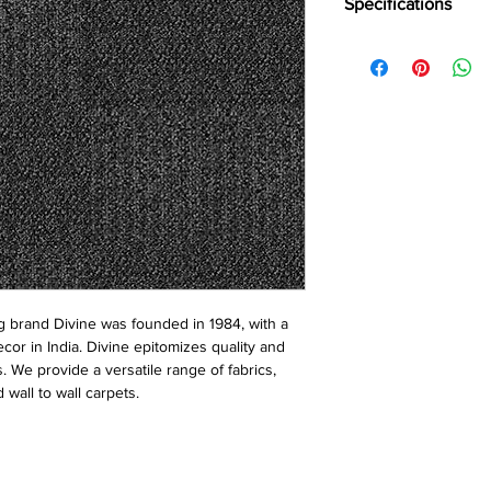
Specifications
Brand:
Divine
Colloection:
Common 
Construction
: Loop
Pile Fiber Compositio
Yarn Type:
BCF
Dye Method:
Solutio
Pile Weight:
700 g/m
Total Weight:
4700 g
Pile Height:
3.5/5.0 
Total Height:
7.0 mm
Number of Tufts:
222
Tufting Gauge:
1/12″
Primary Backing:
Non
 brand Divine was founded in 1984, with a
Secondary Backing:
S
ecor in India. Divine epitomizes quality and
Tile Size:
50 x 50 cm
s. We provide a versatile range of fabrics,
Pile Treatment:
INVIST
 wall to wall carpets.
Recommended Install