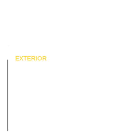
EXTERIOR
IPE Hardwood Tiles
WPC Deck Flooring
WPC Wall Cladding
WPC Exterior Louvres
Pergolas*
Vertical Garden Tiles