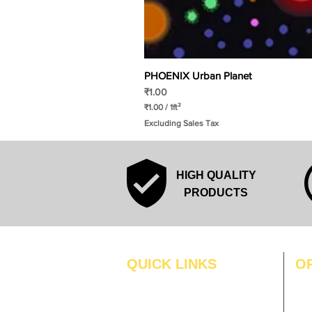
PHOENIX Urban Planet
Price
₹1.00
₹1.00
/
1ft²
₹
Excluding Sales Tax
1
.
0
0
p
HIGH QUALITY
e
r
PRODUCTS
1
S
q
u
a
r
QUICK LINKS
O
e
f
MO
Home
o
o
Blogs
TUS
t