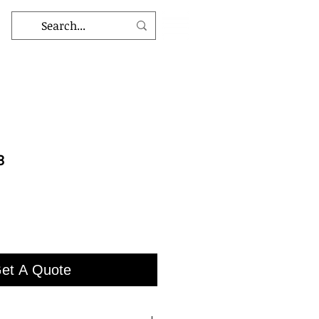
3
et A Quote