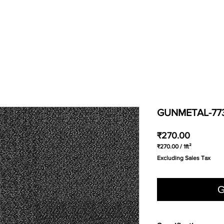
GUNMETAL-77
Price
₹270.00
₹270.00
/
1ft²
₹270.00
Excluding Sales Tax
per
1
Square
foot
G