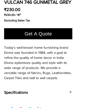
VULCAN 746 GUNMETAL GREY
Price
₹230.00
₹230.00
/
1ft²
₹230.00
Excluding Sales Tax
per
1
Square
Get A Quote
foot
Today’s well-known home furnishing brand
Divine was founded in 1984, with a goal to
refine the quality of home decor in India.
Divine epitomizes quality and style with its
wide range of products. We provide a
versatile range of fabrics, Rugs, Leatherettes,
Carpet Tiles and wall to wall carpets.
Specifications
Brand:
Divine
Collection:
Vulcan