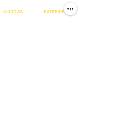
WINDOWS
EXTERIOR
Window Blinds
IPE Hardwood Tiles
Curtains
WPC Deck Flooring
Curtain Rods
WPC Wall Cladding
Curtains Fabrics
WPC Exterior Louvres
Digital Curtains
Pergolas*
Window Films*
Vertical Garden Tiles
Awnings
Digital Printed Window
Blinds
CONTACT US
+91-9210991747
info@interiorsolutions.co
1st Floor, Gabru Tower, Opp. Metro Pillar #228,
Near Shivalik Hospital, Hoshiarpur, Sector-51,
Noida, U.P. -201303