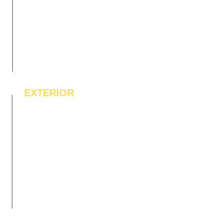
EXTERIOR
IPE Hardwood Tiles
WPC Deck Flooring
WPC Wall Cladding
WPC Exterior Louvres
Pergolas*
Vertical Garden Tiles