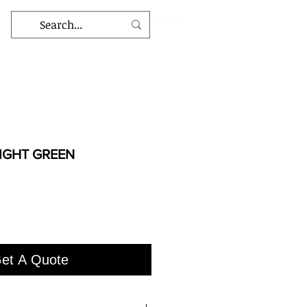
IGHT GREEN
et A Quote