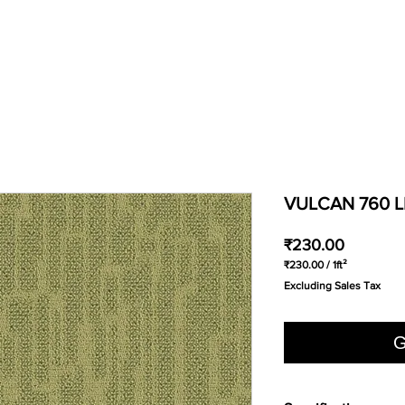
VULCAN 760 L
Price
₹230.00
₹230.00
/
1ft²
₹230.00
Excluding Sales Tax
per
1
Square
foot
G