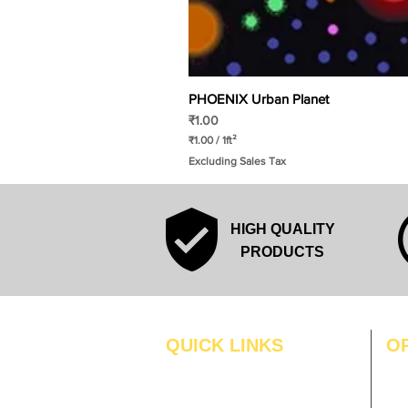
PHOENIX Urban Planet
Price
₹1.00
₹1.00
/
1ft²
₹
Excluding Sales Tax
1
.
0
0
p
HIGH QUALITY
e
r
PRODUCTS
1
S
q
u
a
r
QUICK LINKS
O
e
f
MO
Home
o
o
Blogs
TUS
t