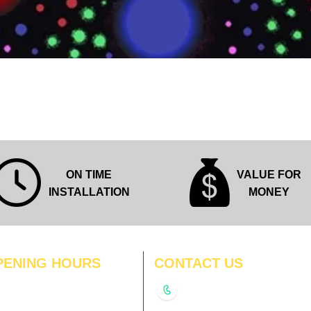
Quick View
ON TIME
VALUE FOR
INSTALLATION
MONEY
PENING HOURS
CONTACT US
N
11:00 am – 8:00 pm
+91-9210991747
11:00 am – 8:00 pm