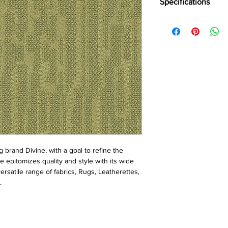
Specifications
Brand:
Divine
Collection:
Vulcan
Construction:
Loop
Pile Fiber Compositio
Yarn Type:
BCF
Dye Method:
Solutio
Pile Weight:
750 g/m
Total Weight:
4500 g/
Pile Height:
3.0/6.5 
Total Tile Height:
8.5
Number of Tufts:
260
Tufting Gauge:
1/12″
Primary Backing:
Non
brand Divine, with a goal to refine the 
Secondary Backing:
S
e epitomizes quality and style with its wide 
Tile Size:
50 x 50 cm
rsatile range of fabrics, Rugs, Leatherettes, 
Pile Treatment:
INVIST
.
Recommended Install