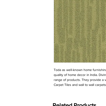
Toda as well-known home furnishing 
quality of home decor in India. Divin
range of products. They provide a ve
Carpet Tiles and wall to wall carpets
Related Products