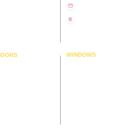
D
11:00 am – 8:00 pm
info@interiorsolutions.co
US
11:00 am – 8:00 pm
11:00 am – 8:00 pm
1st Floor, Gabru Tower, Opp.
Metro Pillar #228, Near
11:00 am – 8:00 pm
Shivalik Hospital, Hoshiarpur,
N
11:00 am – 8:00 pm
Sector-51, Noida, U.P.
-201303
WINDOWS
LOORS
ficial Grass
Window Blinds
 Flooring
Curtains
den Flooring
Curtain Rods
inate Flooring
Curtains Fabrics
ineered Flooring
Digital Curtains
dwood Flooring
Window Films*
l Flooring
Awnings
et Tiles
Digital Printed Window Blinds
l To Wall Carpets
 Tiles