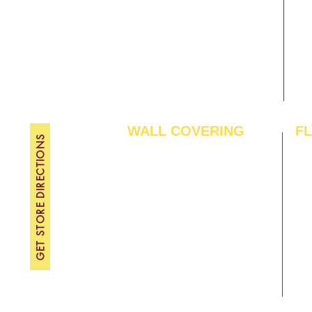
Gallery
WE
About Us
TH
Contact Us
FRI
Become A Dealer
SAT
SU
WALL COVERING
F
GET STORE DIRECTIONS
Wallpapers
Arti
Customized Wallpapers
SPC
STC Wallpapers
Woo
Charcoal Panels
Lam
Charcoal Sheets
Eng
Interior Film
Har
3D Wall Panels
Viny
PVC Paneling
Carp
XPE Foam Tiles
Wal
WPC Louvre Panels
GYM
WPC Timber Tubes