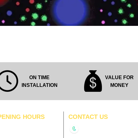
Quick View
ON TIME
VALUE FOR
INSTALLATION
MONEY
PENING HOURS
CONTACT US
N
11:00 am – 8:00 pm
+91-9210991747
11:00 am – 8:00 pm