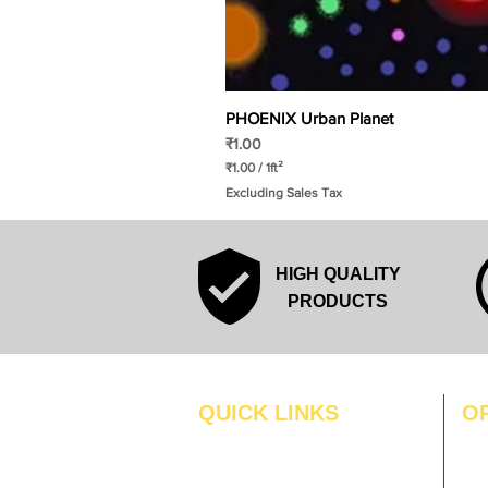
PHOENIX Urban Planet
Price
₹1.00
₹1.00
/
1ft²
₹
Excluding Sales Tax
1
.
0
0
p
HIGH QUALITY
e
r
PRODUCTS
1
S
q
u
a
r
QUICK LINKS
O
e
f
MO
Home
o
o
Blogs
TUS
t