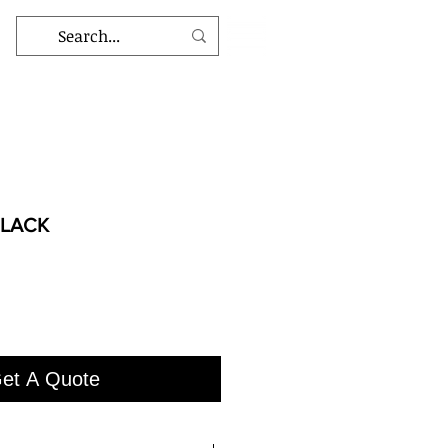
BLACK
et A Quote