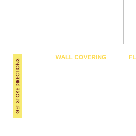
Gallery
WE
About Us
TH
Contact Us
FRI
Become A Dealer
SAT
SU
WALL COVERING
F
GET STORE DIRECTIONS
Wallpapers
Arti
Customized Wallpapers
SPC
STC Wallpapers
Woo
Charcoal Panels
Lam
Charcoal Sheets
Eng
Interior Film
Har
3D Wall Panels
Viny
PVC Paneling
Carp
XPE Foam Tiles
Wal
WPC Louvre Panels
GYM
WPC Timber Tubes