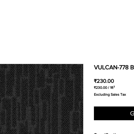
VULCAN-778 
Price
₹230.00
₹230.00
/
1ft²
₹230.00
Excluding Sales Tax
per
1
Square
foot
G