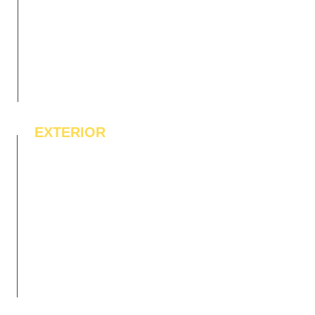
EXTERIOR
IPE Hardwood Tiles
WPC Deck Flooring
WPC Wall Cladding
WPC Exterior Louvres
Pergolas*
Vertical Garden Tiles