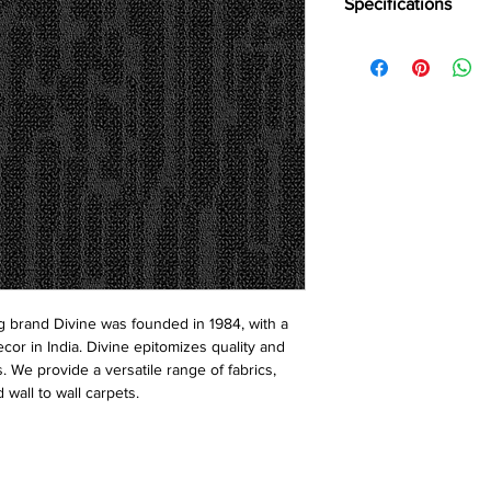
Specifications
Brand:
Divine
Collection:
Vulcan
Construction:
Loop
Pile Fiber Compositio
Yarn Type:
BCF
Dye Method:
Solutio
Pile Weight:
750 g/m
Total Weight:
4500 g/
Pile Height:
3.0/6.5 
Total Tile Height:
8.5
Number of Tufts:
260
Tufting Gauge:
1/12″
Primary Backing:
Non
 brand Divine was founded in 1984, with a
Secondary Backing:
S
ecor in India. Divine epitomizes quality and
Tile Size:
50 x 50 cm
s. We provide a versatile range of fabrics,
Pile Treatment:
INVIST
 wall to wall carpets.
Recommended Install