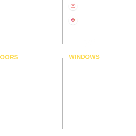
D
11:00 am – 8:00 pm
info@interiorsolutions.co
US
11:00 am – 8:00 pm
11:00 am – 8:00 pm
1st Floor, Gabru Tower, Opp.
Metro Pillar #228, Near
11:00 am – 8:00 pm
Shivalik Hospital, Hoshiarpur,
N
11:00 am – 8:00 pm
Sector-51, Noida, U.P.
-201303
WINDOWS
LOORS
ficial Grass
Window Blinds
 Flooring
Curtains
den Flooring
Curtain Rods
inate Flooring
Curtains Fabrics
ineered Flooring
Digital Curtains
dwood Flooring
Window Films*
l Flooring
Awnings
et Tiles
Digital Printed Window Blinds
l To Wall Carpets
 Tiles