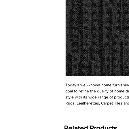
Today’s well-known home furnishing
goal to refine the quality of home d
style with its wide range of product
Rugs, Leatherettes, Carpet Tiles and
Related Products