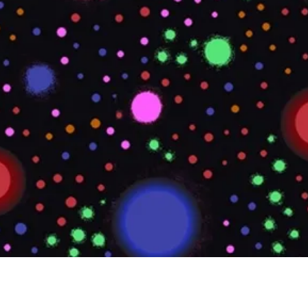
Quick View