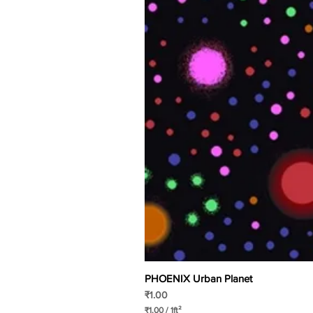
PHOENIX Urban Planet
Price
₹1.00
₹1.00
/
1ft²