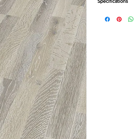
Specifications
Brand:
Kronotex
Collection:
Dynamic P
Abration:
AC4
Thickness:
8mm