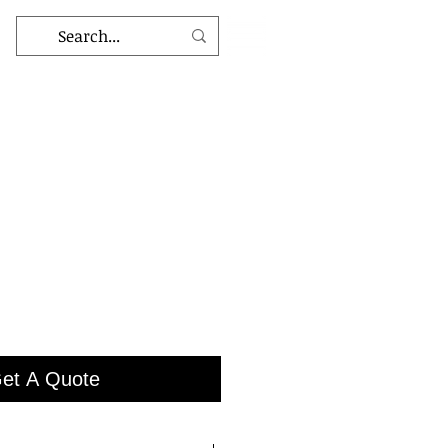
et A Quote