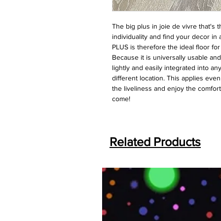
The big plus in joie de vivre that'
individuality and find your decor in
PLUS is therefore the ideal floor fo
Because it is universally usable a
lightly and easily integrated into an
different location. This applies ev
the liveliness and enjoy the comfort
come!
Related Products