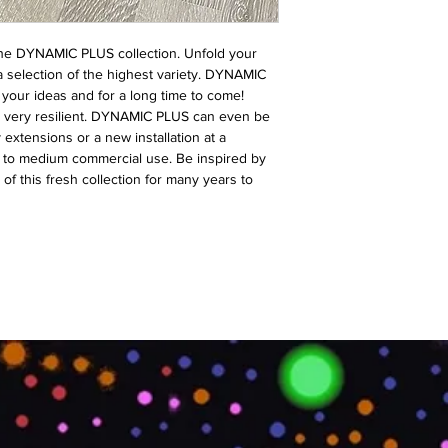
s the DYNAMIC PLUS collection. Unfold your
 a selection of the highest variety. DYNAMIC
r your ideas and for a long time to come!
nd very resilient. DYNAMIC PLUS can even be
y extensions or a new installation at a
en to medium commercial use. Be inspired by
 of this fresh collection for many years to