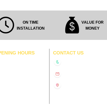
ON TIME
VALUE FOR
INSTALLATION
MONEY
PENING HOURS
CONTACT US
N
11:00 am – 8:00 pm
+91-9210991747
11:00 am – 8:00 pm
D
11:00 am – 8:00 pm
info@interiorsolutions.co
US
11:00 am – 8:00 pm
11:00 am – 8:00 pm
1st Floor, Gabru Tower, Opp.
Metro Pillar #228, Near
11:00 am – 8:00 pm
Shivalik Hospital, Hoshiarpur,
N
11:00 am – 8:00 pm
Sector-51, Noida, U.P.
-201303