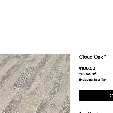
Cloud Oak *
Price
₹100.00
₹100.00
/
1ft²
₹100.00
Excluding Sales Tax
per
1
Square
foot
G