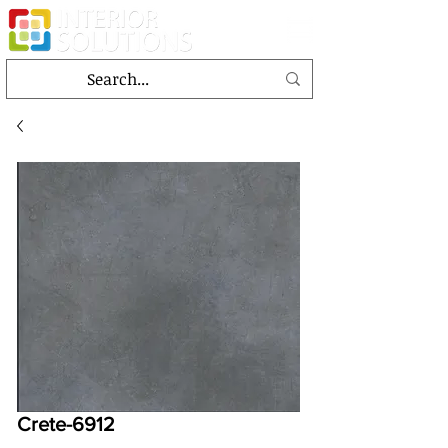
Crete-6912