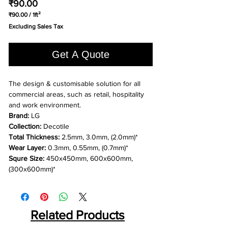
Price
₹90.00
₹90.00
/
1ft²
₹90.00
Excluding Sales Tax
per
1
Square
Get A Quote
foot
The design & customisable solution for all
commercial areas, such as retail, hospitality
and work environment.
Brand:
LG
Collection:
Decotile
Total Thickness:
2.5mm, 3.0mm, (2.0mm)*
Wear Layer:
0.3mm, 0.55mm, (0.7mm)*
Squre Size:
450x450mm, 600x600mm,
(300x600mm)*
Related Products