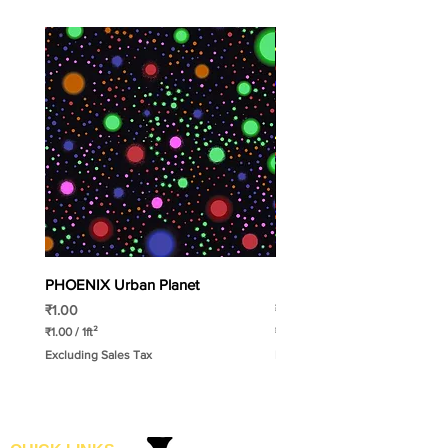
PHOENIX Urban Planet
PHOENIX Spinny
Price
Price
₹1.00
₹1.00
₹1.00
/
1ft²
₹1.00
/
1ft²
₹
₹
Excluding Sales Tax
Excluding Sales Tax
1
1
.
.
0
0
0
0
p
p
e
e