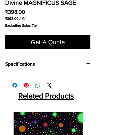
Divine MAGNIFICUS SAGE
Price
₹398.00
₹398.00
/
1ft²
₹398.00
Excluding Sales Tax
per
1
Square
Get A Quote
foot
Specifications
Brand:
Divine
Collection:
Magnificus
Fabric Type
: Solution Dyed Polyolefin (SDO)
Primary Backing:
Related Products
Woven PP
Secondary Backing:
Twin Back
Width (CM):
400
Pile Content:
100% PP
Pile Height:
17.5 MM
Total Height:
20 MM
Pile Weight:
2300 GSM