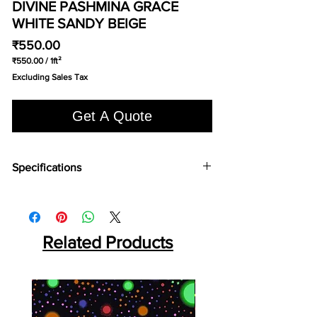
DIVINE PASHMINA GRACE
WHITE SANDY BEIGE
Price
₹550.00
₹550.00
/
1ft²
₹550.00
Excluding Sales Tax
per
1
Square
Get A Quote
foot
Specifications
Brand:
Divine
Collection:
Pashmina
Fabric Type:
Woven Loop Pile
Width:
400cm
Related Products
Pile Content:
100% Wool
Pile Height:
4.4 MM
Total Height:
5.4 MM