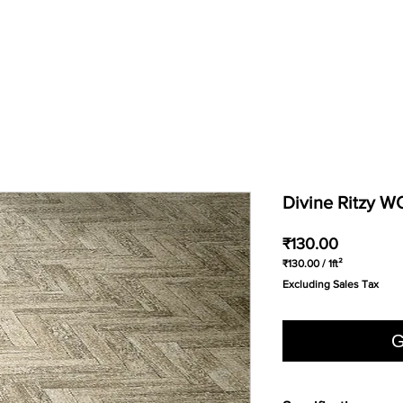
Divine Ritzy 
Price
₹130.00
₹130.00
/
1ft²
₹130.00
Excluding Sales Tax
per
1
Square
foot
G