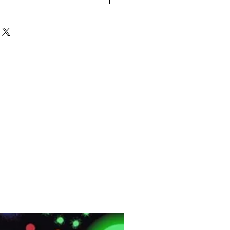
oop Printed
en PP
ltratex
lyamide
SM
QMT:
177000
<0.09(m2) K/W
DB