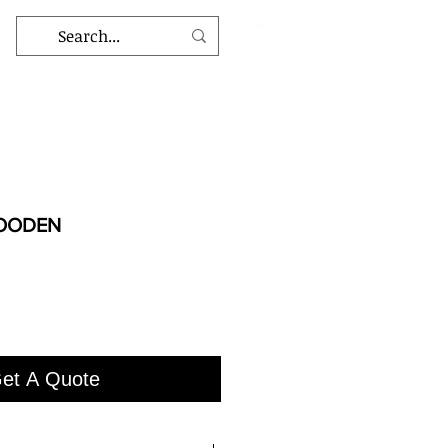
WOODEN
et A Quote