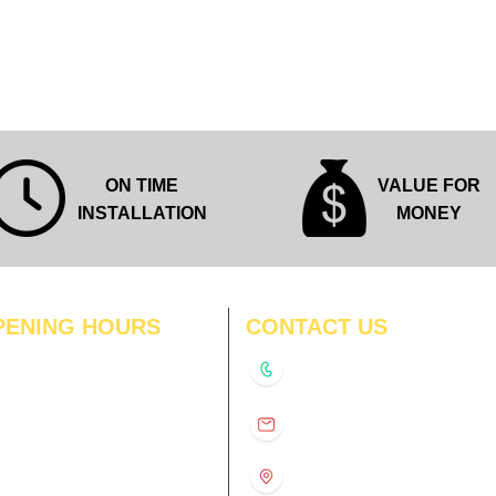
Quick View
ON TIME
VALUE FOR
INSTALLATION
MONEY
PENING HOURS
CONTACT US
N
11:00 am – 8:00 pm
+91-9210991747
11:00 am – 8:00 pm
D
11:00 am – 8:00 pm
info@interiorsolutions.co
US
11:00 am – 8:00 pm
11:00 am – 8:00 pm
1st Floor, Gabru Tower, Opp.
Metro Pillar #228, Near
11:00 am – 8:00 pm