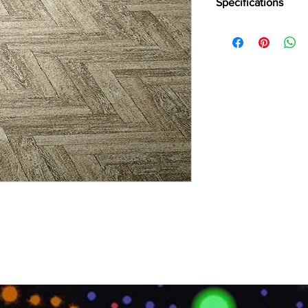
Specifications
Brand:
Divine
Collection:
Ritzy
Product Type:
1/10″ L
Primary Backing:
Wov
Secondary Backing:
U
Width (CM):
400
Pile Content:
100% Po
Pile Height:
2.5 MM
Total Height:
5.5 MM
Pile Weight:
255 GSM
Total Weight:
1250 G
Number of Points/S
Thermal Resistance:
Sound insulation:
25 
Light Fastness:
>5