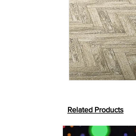
Related Products