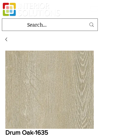
Drum Oak-1635