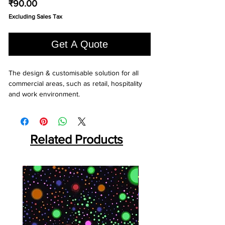
Price
₹90.00
Excluding Sales Tax
Get A Quote
The design & customisable solution for all 
commercial areas, such as retail, hospitality 
and work environment.
Related Products