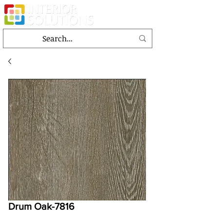
Drum Oak-7816