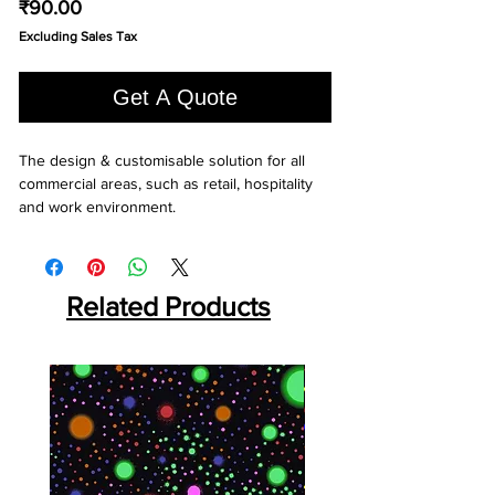
Price
₹90.00
Excluding Sales Tax
Get A Quote
The design & customisable solution for all 
commercial areas, such as retail, hospitality 
and work environment.
Related Products