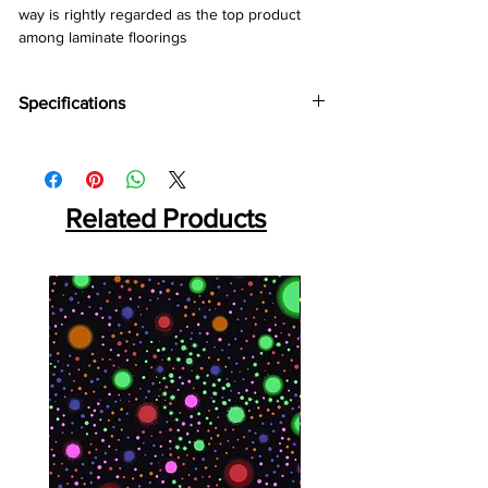
way is rightly regarded as the top product 
among laminate floorings
Specifications
Brand:
Kronotex
Collection:
Mammut
Thickness:
10mm
Abrasion:
Related Products
AC5