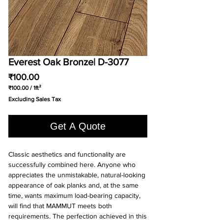
Everest Oak Bronze| D-3077
Price
₹100.00
₹100.00
/
1ft²
₹100.00
Excluding Sales Tax
per
1
Square
Get A Quote
foot
Classic aesthetics and functionality are 
successfully combined here. Anyone who 
appreciates the unmistakable, natural-looking 
appearance of oak planks and, at the same 
time, wants maximum load-bearing capacity, 
will find that MAMMUT meets both 
requirements. The perfection achieved in this 