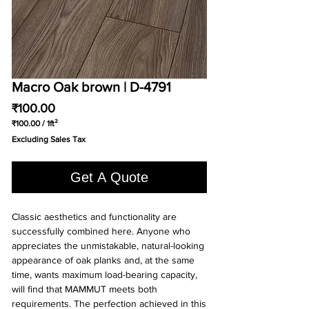
Macro Oak brown | D-4791
Price
₹100.00
₹100.00
/
1ft²
₹100.00
Excluding Sales Tax
per
1
Square
Get A Quote
foot
Classic aesthetics and functionality are 
successfully combined here. Anyone who 
appreciates the unmistakable, natural-looking 
appearance of oak planks and, at the same 
time, wants maximum load-bearing capacity, 
will find that MAMMUT meets both 
requirements. The perfection achieved in this 