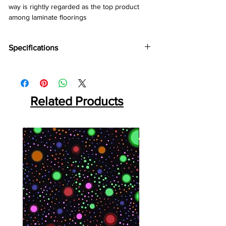
way is rightly regarded as the top product 
among laminate floorings
Specifications
Brand:
Kronotex
Collection:
Mammut
Thickness:
10mm
Abrasion:
Related Products
AC5