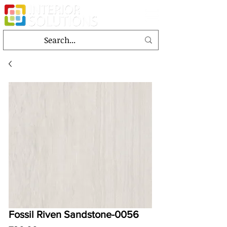
Fossil Riven Sandstone-0056