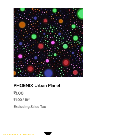
PHOENIX Urban Planet
PHOENIX Spinny
Price
Price
₹1.00
₹1.00
₹1.00
/
1ft²
₹1.00
/
1ft²
₹
₹
Excluding Sales Tax
Excluding Sales Tax
1
1
.
.
0
0
0
0
p
p
e
e