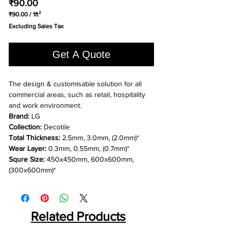
Price
₹90.00
₹90.00
/
1ft²
₹90.00
Excluding Sales Tax
per
1
Square
Get A Quote
foot
The design & customisable solution for all
commercial areas, such as retail, hospitality
and work environment.
Brand:
LG
Collection:
Decotile
Total Thickness:
2.5mm, 3.0mm, (2.0mm)*
Wear Layer:
0.3mm, 0.55mm, (0.7mm)*
Squre Size:
450x450mm, 600x600mm,
(300x600mm)*
Related Products