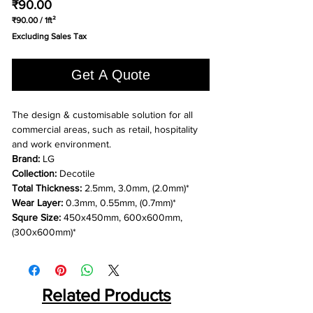
Price
₹90.00
₹90.00
/
1ft²
₹90.00
Excluding Sales Tax
per
1
Square
Get A Quote
foot
The design & customisable solution for all
commercial areas, such as retail, hospitality
and work environment.
Brand:
LG
Collection:
Decotile
Total Thickness:
2.5mm, 3.0mm, (2.0mm)*
Wear Layer:
0.3mm, 0.55mm, (0.7mm)*
Squre Size:
450x450mm, 600x600mm,
(300x600mm)*
Related Products