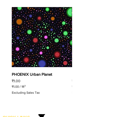
PHOENIX Urban Planet
PHOENIX Spinny
Price
Price
₹1.00
₹1.00
₹1.00
/
1ft²
₹1.00
/
1ft²
₹
₹
Excluding Sales Tax
Excluding Sales Tax
1
1
.
.
0
0
0
0
p
p
e
e