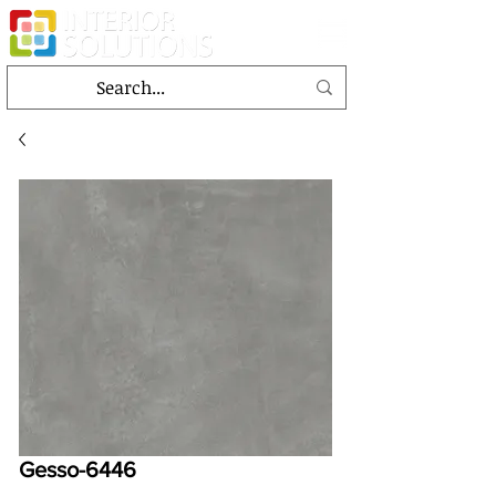
Gesso-6446