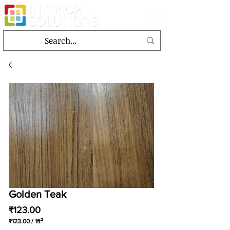
Golden Teak
Price
₹123.00
₹123.00
/
1ft²
₹123.00