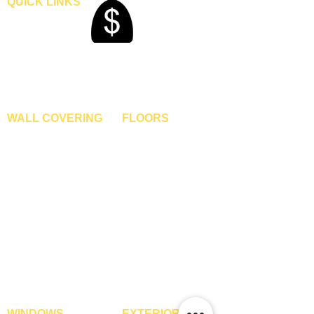
QUICK LINKS
Home
Blogs
Gallery
About Us
Contact Us
Become A Dealer
WALL COVERING
FLOORS
Wallpapers
Artificial Grass
Customized Wallpapers
SPC Flooring
STC Wallpapers
Wooden Flooring
Charcoal Panels
Laminate Flooring
Charcoal Sheets
Engineered Flooring
Interior Film
Hardwood Flooring
3D Wall Panels
Vinyl Flooring
PVC Paneling
Carpet Tiles
XPE Foam Tiles
Wall To Wall Carpets
WPC Louvre Panels
GYM Tiles
WPC Timber Tubes
WINDOWS
EXTERIOR