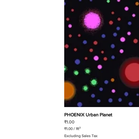
PHOENIX Urban Planet
Price
₹1.00
₹1.00
/
1ft²
₹
Excluding Sales Tax
1