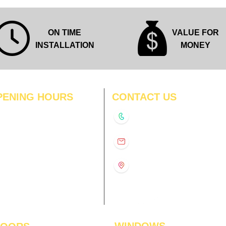
ON TIME
VALUE FOR
INSTALLATION
MONEY
PENING HOURS
CONTACT US
N
11:00 am – 8:00 pm
+91-9210991747
11:00 am – 8:00 pm
D
11:00 am – 8:00 pm
info@interiorsolutions.co
US
11:00 am – 8:00 pm
11:00 am – 8:00 pm
1st Floor, Gabru Tower, Opp.
Metro Pillar #228, Near
11:00 am – 8:00 pm
Shivalik Hospital, Hoshiarpur,
N
11:00 am – 8:00 pm
Sector-51, Noida, U.P.
-201303