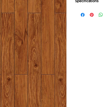
Specifications
Brand -
Holz Parkett
Collection:
Eminence
Type -
Laminate
Style
- Regular
Abrasion Grade -
AC
Usage -
Heavy Reside
Plank Size -
Standard
Thickness -
8mm
Surface Finish -
High 
Warranty -
15 Years
Water Resistance up
Special Features -
V G