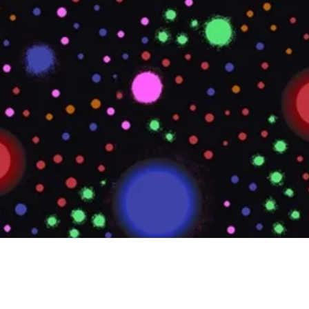
Quick View