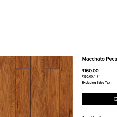
Macchato Pec
Price
₹160.00
₹160.00
/
1ft²
₹160.00
Excluding Sales Tax
per
1
Square
foot
G