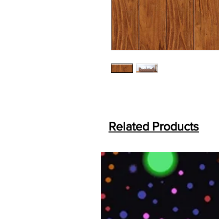
Related Products