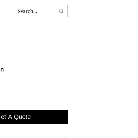
an
et A Quote