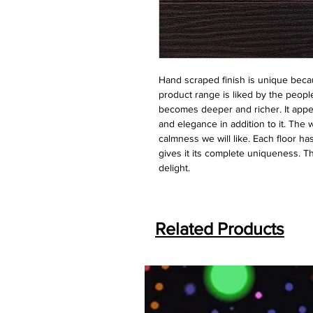
Hand scraped finish is unique becau
product range is liked by the people
becomes deeper and richer. It appear
and elegance in addition to it. The 
calmness we will like. Each floor ha
gives it its complete uniqueness. Thi
delight.
Related Products