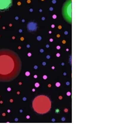
PHOENIX Spinny