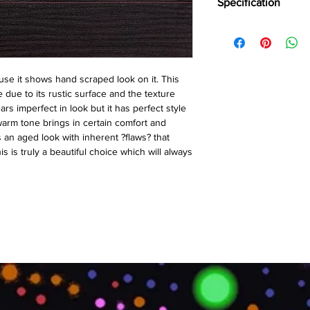
Specification
Brand:
Action TESA
Collection:
Hand Scra
Thickness:
12MM
Plank Size:
1214⨯19
se it shows hand scraped look on it. This 
Abrasion Coefficient:
 due to its rustic surface and the texture 
Warranty:
10 Years*
s imperfect in look but it has perfect style 
warm tone brings in certain comfort and 
s an aged look with inherent ?flaws? that 
s is truly a beautiful choice which will always 