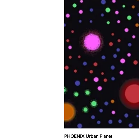
PHOENIX Urban Planet