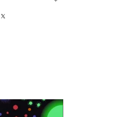
ped
3⨯12 MM
AC4