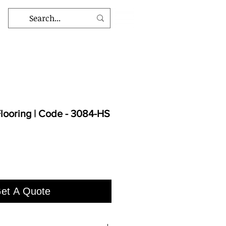
ooring | Code - 3084-HS
et A Quote