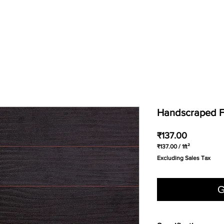
Handscraped Fl
Price
₹137.00
₹137.00
/
1ft²
₹137.00
Excluding Sales Tax
per
1
Square
foot
G