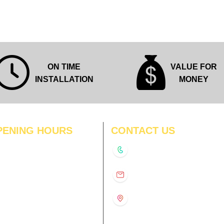
ON TIME
VALUE FOR
INSTALLATION
MONEY
PENING HOURS
CONTACT US
N
11:00 am – 8:00 pm
+91-9210991747
11:00 am – 8:00 pm
D
11:00 am – 8:00 pm
info@interiorsolutions.co
US
11:00 am – 8:00 pm
11:00 am – 8:00 pm
1st Floor, Gabru Tower, Opp.
Metro Pillar #228, Near
11:00 am – 8:00 pm
Shivalik Hospital, Hoshiarpur,
N
11:00 am – 8:00 pm
Sector-51, Noida, U.P.
-201303