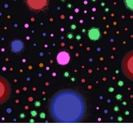
Quick View