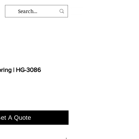
oring | HG-3086
et A Quote