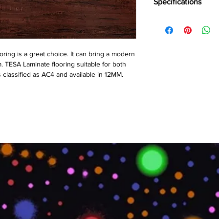
Specifications
Brand:
Action TESA
Collection:
High Glos
Thickness:
12 MM
Plank Size:
1214⨯19
ring is a great choice. It can bring a modern
Abrasion Coefficient:
m. TESA Laminate flooring suitable for both
Warranty:
10 Years*
s classified as AC4 and available in 12MM.