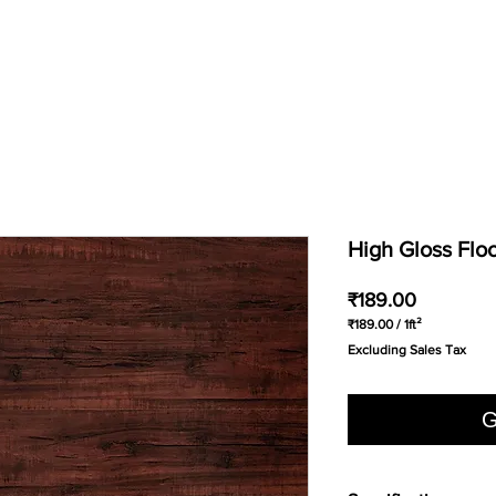
High Gloss Flo
Price
₹189.00
₹189.00
/
1ft²
₹189.00
Excluding Sales Tax
per
1
Square
foot
G