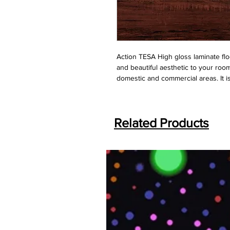
Action TESA High gloss laminate floo
and beautiful aesthetic to your roo
domestic and commercial areas. It i
Related Products