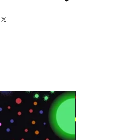
s
3⨯12 MM
AC4