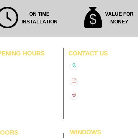
ON TIME
VALUE FOR
INSTALLATION
MONEY
PENING HOURS
CONTACT US
N
11:00 am – 8:00 pm
+91-9210991747
11:00 am – 8:00 pm
D
11:00 am – 8:00 pm
info@interiorsolutions.co
US
11:00 am – 8:00 pm
11:00 am – 8:00 pm
1st Floor, Gabru Tower, Opp.
Metro Pillar #228, Near
11:00 am – 8:00 pm
Shivalik Hospital, Hoshiarpur,
N
11:00 am – 8:00 pm
Sector-51, Noida, U.P.
-201303
WINDOWS
LOORS