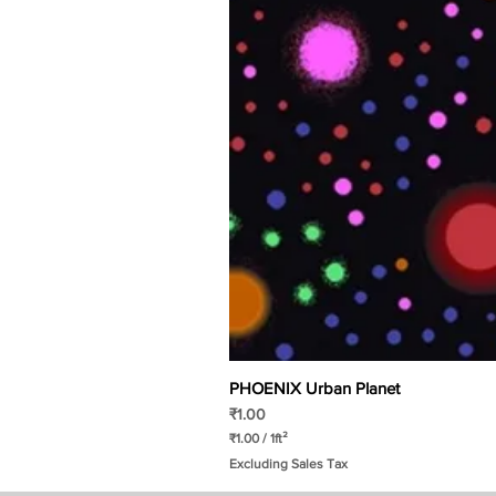
PHOENIX Urban Planet
Price
₹1.00
₹1.00
/
1ft²
₹
Excluding Sales Tax
1
.