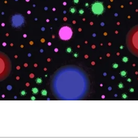
Quick View