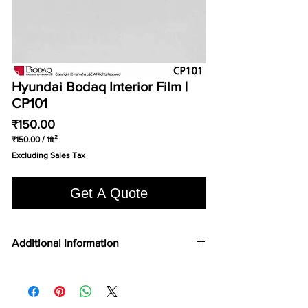
Hyundai Bodaq Interior Film |
CP101
Price
₹150.00
₹150.00
/
1ft²
₹150.00
Excluding Sales Tax
per
1
Square
Get A Quote
foot
Additional Information
FILM TYPE
Vinyl
TOP 75
No