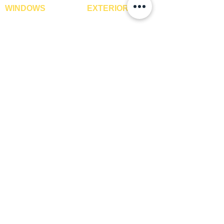
STYLE
Texture
WINDOWS
EXTERIOR
Window Blinds
IPE Hardwood Tiles
TDS REQUIRED
Yes
Curtains
WPC Deck Flooring
Curtain Rods
WPC Wall Cladding
Curtains Fabrics
WPC Exterior Louvres
Digital Curtains
Pergolas*
Window Films*
Vertical Garden Tiles
Awnings
Digital Printed Window
Blinds
CONTACT US
+91-9210991747
info@interiorsolutions.co
1st Floor, Gabru Tower, Opp. Metro Pillar #228,
Near Shivalik Hospital, Hoshiarpur, Sector-51,
Noida, U.P. -201303