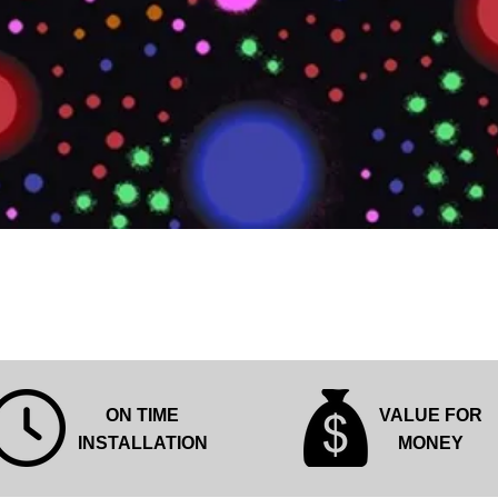
Quick View
ON TIME
VALUE FOR
INSTALLATION
MONEY