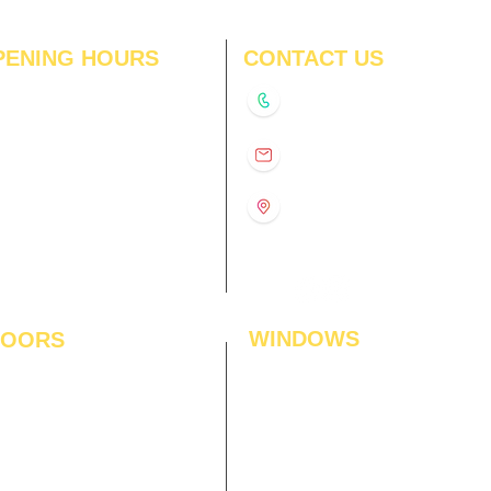
PENING HOURS
CONTACT US
N
11:00 am – 8:00 pm
+91-9210991747
11:00 am – 8:00 pm
D
11:00 am – 8:00 pm
info@interiorsolutions.co
US
11:00 am – 8:00 pm
11:00 am – 8:00 pm
1st Floor, Gabru Tower, Opp.
Metro Pillar #228, Near
11:00 am – 8:00 pm
Shivalik Hospital, Hoshiarpur,
N
11:00 am – 8:00 pm
Sector-51, Noida, U.P.
-201303
WINDOWS
LOORS
ficial Grass
Window Blinds
 Flooring
Curtains
den Flooring
Curtain Rods
inate Flooring
Curtains Fabrics
ineered Flooring
Digital Curtains
dwood Flooring
Window Films*