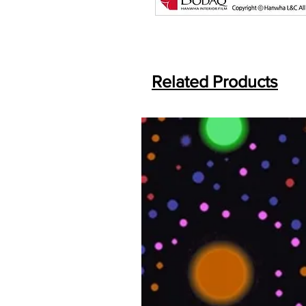
Related Products