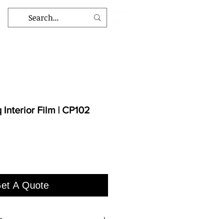
Interior Film | CP102
et A Quote