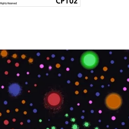
LOCATION
LEED POINTS
MATERIAL TYPE
OVERALL LENGTH
IMPERIAL
OVERALL LENGTH
METRIC
PRINTABLE
PRODUCT CODE
ROLL SIZE
ROLL WEIGHT