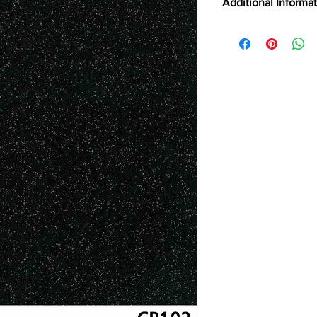
Additional Informa
FILM TYPE
TOP 75
ABRASION RESIST
BRAND
CERTIFICATIONS
CLEANING
CSI
DIGITALLY CUTTAB
EMISSION TESTING