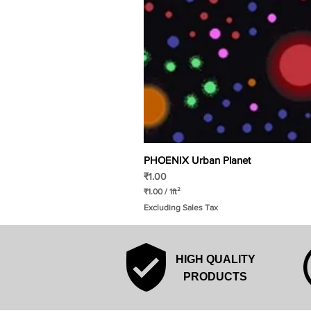
PHOENIX Urban Planet
Price
₹1.00
₹1.00
/
1ft²
₹
Excluding Sales Tax
1
.
0
0
p
HIGH QUALITY
e
r
PRODUCTS
1
S
q