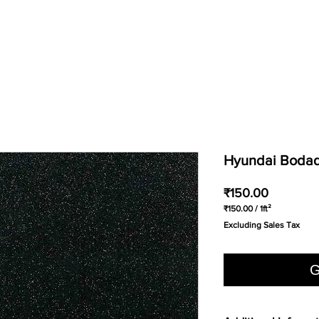
Hyundai Bodaq 
Price
₹150.00
₹150.00
/
1ft²
₹150.00
Excluding Sales Tax
per
1
Square
foot
G