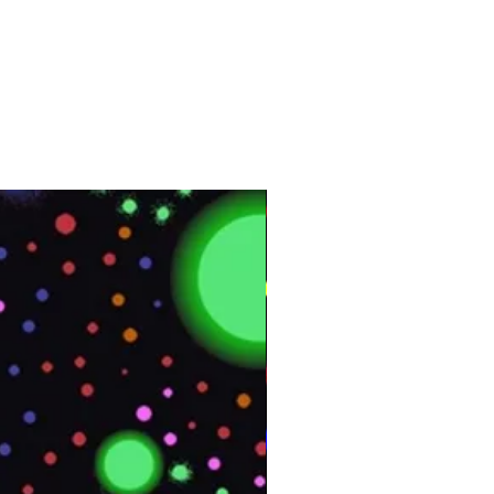
Interior
Yes
Vinyl
164 ft
50 m
Customer Test &
Approve
CP101
4 ft x 164 ft
Approximately 55 lb.