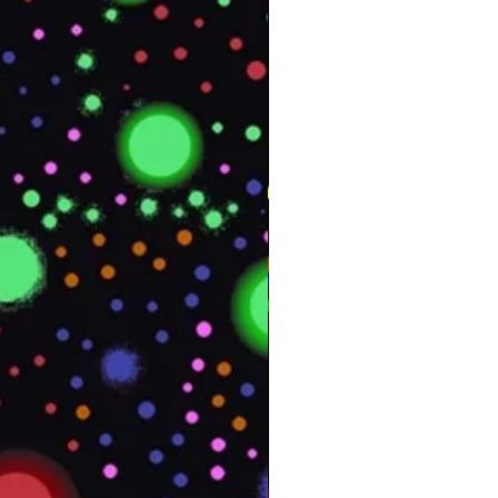
Texture
Yes