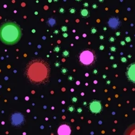
STYLE
TDS REQUIRED