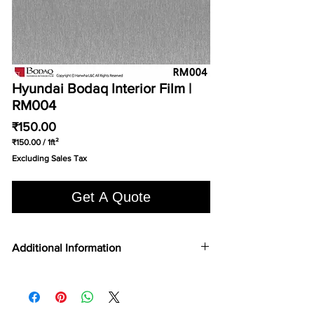
Hyundai Bodaq Interior Film |
RM004
Price
₹150.00
₹150.00
/
1ft²
₹150.00
Excluding Sales Tax
per
1
Square
Get A Quote
foot
Additional Information
COLOR TYPE
Wash Oak
FILM TYPE
Vinyl