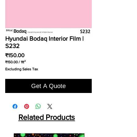
Hyundai Bodaq Interior Film |
S232
Price
₹150.00
₹150.00
/
1ft²
₹150.00
Excluding Sales Tax
per
1
Square
Get A Quote
foot
Related Products