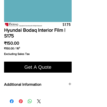
Hyundai Bodaq Interior Film |
S175
Price
₹150.00
₹150.00
/
1ft²
₹150.00
Excluding Sales Tax
per
1
Square
Get A Quote
foot
Additional Information
COLOR TYPE
Solid Color
FILM TYPE
Vinyl