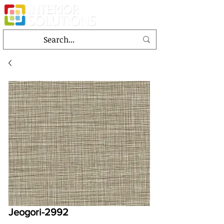
Jeogori-2992