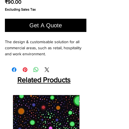
Price
₹90.00
Excluding Sales Tax
Get A Quote
The design & customisable solution for all 
commercial areas, such as retail, hospitality 
and work environment.
Related Products