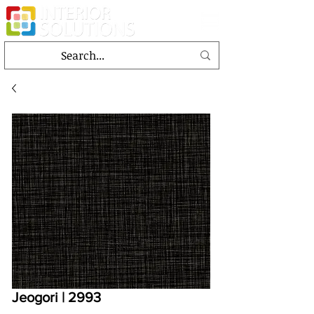
Jeogori | 2993