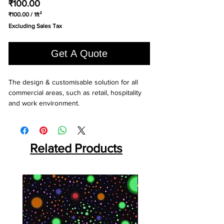
Price
₹100.00
₹100.00
/
1ft²
₹100.00
Excluding Sales Tax
per
1
Square
Get A Quote
foot
The design & customisable solution for all 
commercial areas, such as retail, hospitality 
and work environment.
Related Products