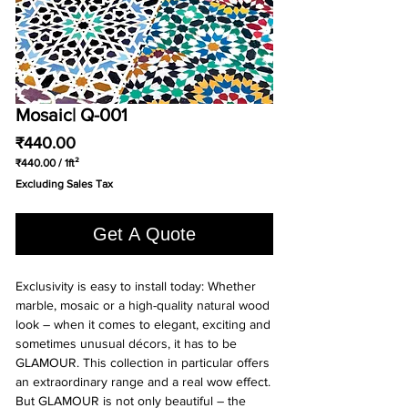
Mosaic| Q-001
Price
₹440.00
₹440.00
/
1ft²
₹440.00
Excluding Sales Tax
per
1
Square
Get A Quote
foot
Exclusivity is easy to install today: Whether
marble, mosaic or a high-quality natural wood
look – when it comes to elegant, exciting and
sometimes unusual décors, it has to be
GLAMOUR. This collection in particular offers
an extraordinary range and a real wow effect.
But GLAMOUR is not only beautiful – the