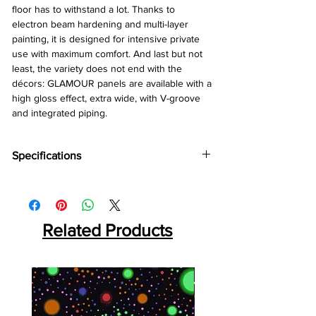
floor has to withstand a lot. Thanks to
electron beam hardening and multi-layer
painting, it is designed for intensive private
use with maximum comfort. And last but not
least, the variety does not end with the
décors: GLAMOUR panels are available with a
high gloss effect, extra wide, with V-groove
and integrated piping.
Specifications
Brand:
Kronotex
Collection:
Glamour
Thickness:
8mm
Abrasion:
Related Products
AC4