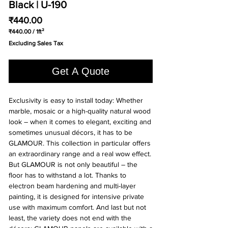
Black | U-190
Price
₹440.00
₹440.00
/
1ft²
₹440.00
Excluding Sales Tax
per
1
Square
Get A Quote
foot
Exclusivity is easy to install today: Whether
marble, mosaic or a high-quality natural wood
look – when it comes to elegant, exciting and
sometimes unusual décors, it has to be
GLAMOUR. This collection in particular offers
an extraordinary range and a real wow effect.
But GLAMOUR is not only beautiful – the
floor has to withstand a lot. Thanks to
electron beam hardening and multi-layer
painting, it is designed for intensive private
use with maximum comfort. And last but not
least, the variety does not end with the