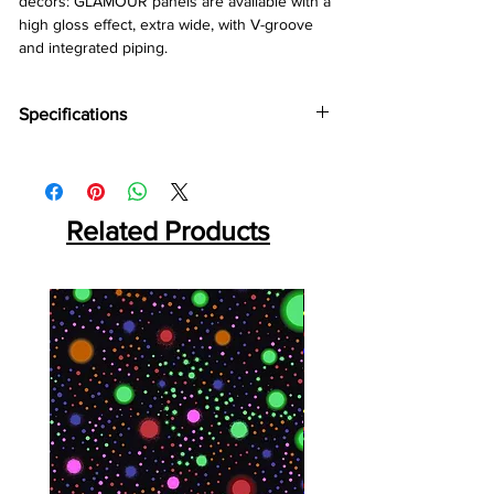
décors: GLAMOUR panels are available with a
high gloss effect, extra wide, with V-groove
and integrated piping.
Specifications
Brand:
Kronotex
Collection:
Glamour
Thickness:
8mm
Abrasion:
Related Products
AC4