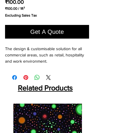
Price
₹100.00
₹100.00
/
1ft²
₹100.00
Excluding Sales Tax
per
1
Square
Get A Quote
foot
The design & customisable solution for all 
commercial areas, such as retail, hospitality 
and work environment.
Related Products