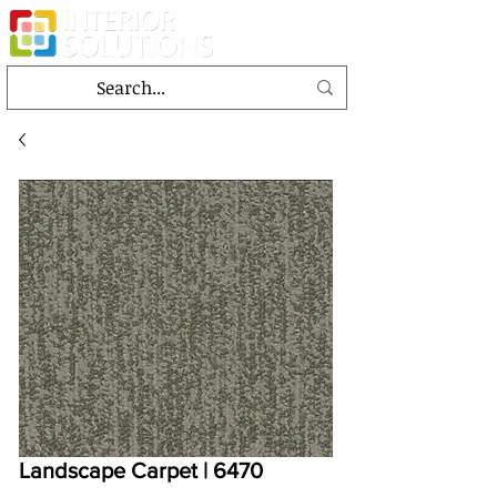
Landscape Carpet | 6470