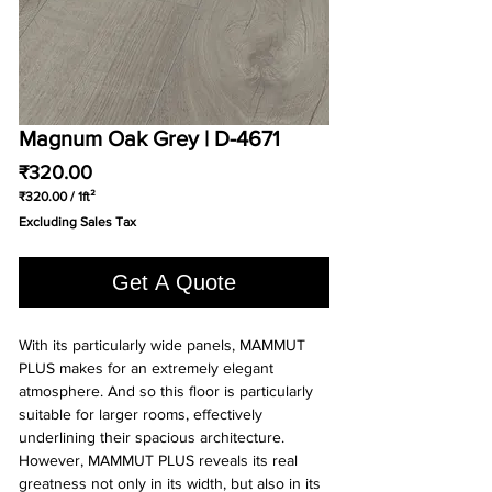
Magnum Oak Grey | D-4671
Price
₹320.00
₹320.00
/
1ft²
₹320.00
Excluding Sales Tax
per
1
Square
Get A Quote
foot
With its particularly wide panels, MAMMUT
PLUS makes for an extremely elegant
atmosphere. And so this floor is particularly
suitable for larger rooms, effectively
underlining their spacious architecture.
However, MAMMUT PLUS reveals its real
greatness not only in its width, but also in its