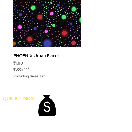
PHOENIX Urban Planet
PHOENIX Spinny
Price
Price
₹1.00
₹1.00
₹1.00
/
1ft²
₹1.00
/
1ft²
₹
₹
Excluding Sales Tax
Excluding Sales Tax
1
1
.
.
0
0
0
0
p
p
QUICK LINKS
e
e
Home
r
r
1
1
Blogs
S
S
Gallery
q
q
About Us
u
u
a
a
Contact Us
r
r