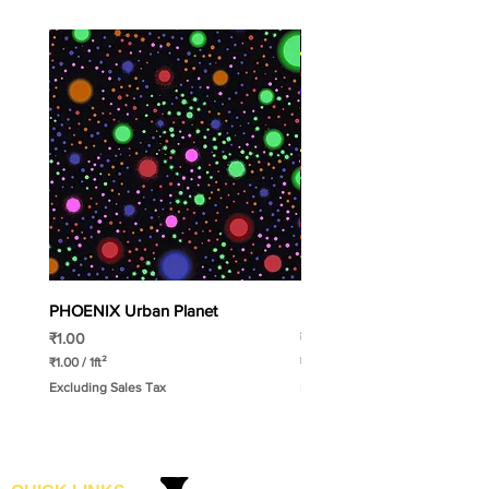
PHOENIX Urban Planet
PHOENIX Spinny
Price
Price
₹1.00
₹1.00
₹1.00
/
1ft²
₹1.00
/
1ft²
₹
₹
Excluding Sales Tax
Excluding Sales Tax
1
1
.
.
0
0
0
0
p
p
e
e