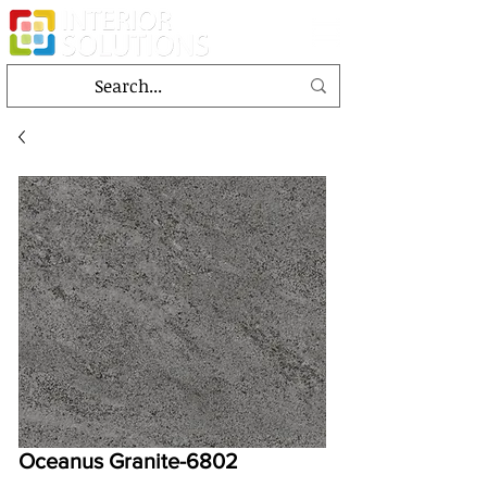
Oceanus Granite-6802