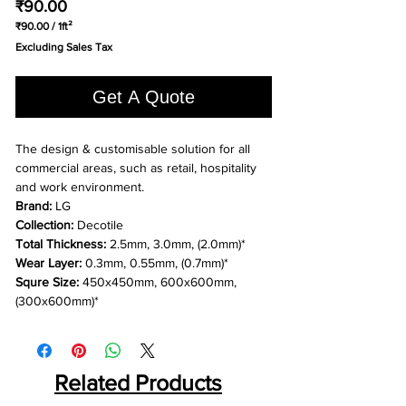
Price
₹90.00
₹90.00
/
1ft²
₹90.00
Excluding Sales Tax
per
1
Square
Get A Quote
foot
The design & customisable solution for all
commercial areas, such as retail, hospitality
and work environment.
Brand:
LG
Collection:
Decotile
Total Thickness:
2.5mm, 3.0mm, (2.0mm)*
Wear Layer:
0.3mm, 0.55mm, (0.7mm)*
Squre Size:
450x450mm, 600x600mm,
(300x600mm)*
Related Products