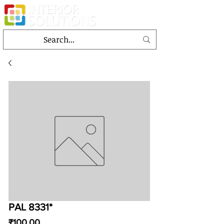
PAL 8331*
Price
₹100.00