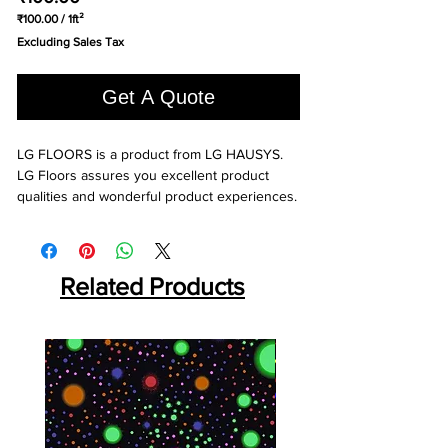
₹100.00
/
1ft²
₹100.00
Excluding Sales Tax
per
1
Square
Get A Quote
foot
LG FLOORS is a product from LG HAUSYS. 
LG Floors assures you excellent product 
qualities and wonderful product experiences.
Related Products