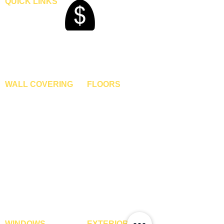
QUICK LINKS
Home
Blogs
Gallery
About Us
Contact Us
Become A Dealer
WALL COVERING
FLOORS
Wallpapers
Artificial Grass
Customized Wallpapers
SPC Flooring
STC Wallpapers
Wooden Flooring
Charcoal Panels
Laminate Flooring
Charcoal Sheets
Engineered Flooring
Interior Film
Hardwood Flooring
3D Wall Panels
Vinyl Flooring
PVC Paneling
Carpet Tiles
XPE Foam Tiles
Wall To Wall Carpets
WPC Louvre Panels
GYM Tiles
WPC Timber Tubes
WINDOWS
EXTERIOR