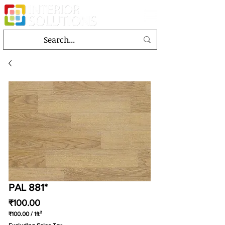
PAL 881*
Price
₹100.00
₹100.00
/
1ft²
₹100.00