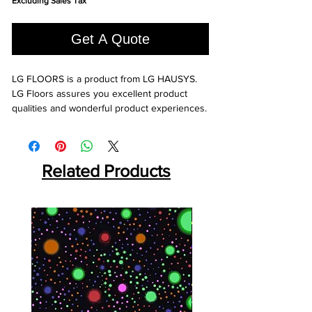
Excluding Sales Tax
per
1
Square
Get A Quote
foot
LG FLOORS is a product from LG HAUSYS. 
LG Floors assures you excellent product 
qualities and wonderful product experiences.
Related Products